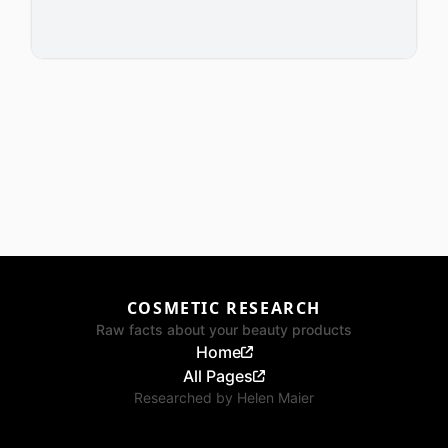
COSMETIC RESEARCH
Raw facts about your beauty products
Home
All Pages
Researched by
Helen Maier