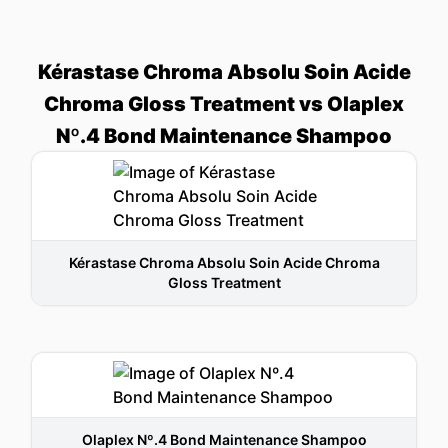
Kérastase Chroma Absolu Soin Acide
Chroma Gloss Treatment vs Olaplex
Nº.4 Bond Maintenance Shampoo
Kérastase Chroma Absolu Soin Acide Chroma
Gloss Treatment
Olaplex Nº.4 Bond Maintenance Shampoo