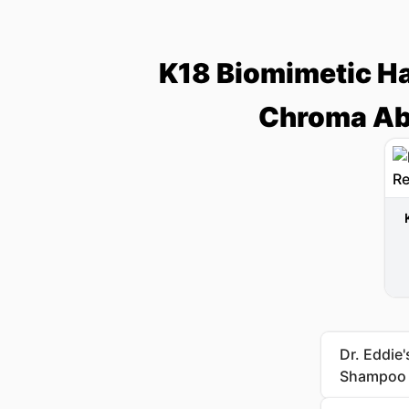
K18 Biomimetic Ha
Chroma Ab
Dr. Eddie
Shampoo a