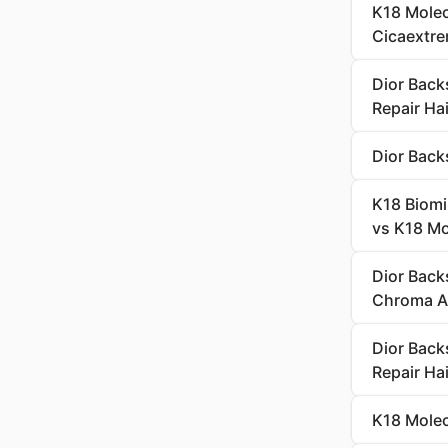
K18 Molec
Cicaextre
Dior Back
Repair Hai
Dior Back
K18 Biomi
vs K18 Mol
Dior Back
Chroma A
Dior Back
Repair Hai
K18 Molec