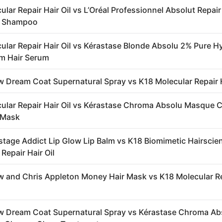
lar Repair Hair Oil vs L’Oréal Professionnel Absolut Repair
r Shampoo
ular Repair Hair Oil vs Kérastase Blonde Absolu 2% Pure H
m Hair Serum
 Dream Coat Supernatural Spray vs K18 Molecular Repair H
ular Repair Hair Oil vs Kérastase Chroma Absolu Masque
r Mask
stage Addict Lip Glow Lip Balm vs K18 Biomimetic Hairscie
Repair Hair Oil
 and Chris Appleton Money Hair Mask vs K18 Molecular R
 Dream Coat Supernatural Spray vs Kérastase Chroma Ab