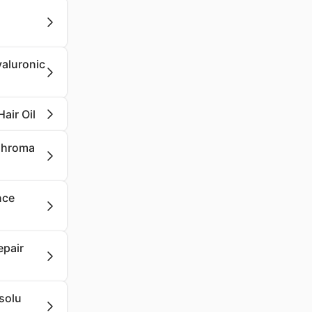
yaluronic
air Oil
 Chroma
nce
epair
solu