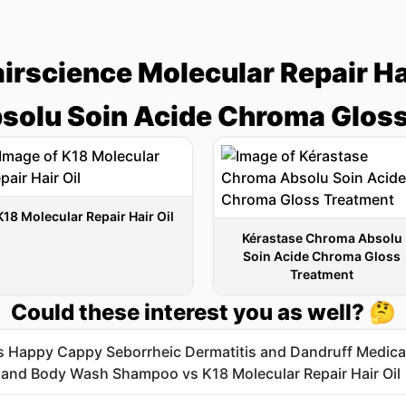
irscience Molecular Repair Hai
solu Soin Acide Chroma Gloss
K18 Molecular Repair Hair Oil
Kérastase Chroma Absolu
Soin Acide Chroma Gloss
Treatment
Could these interest you as well? 🤔
's Happy Cappy Seborrheic Dermatitis and Dandruff Medic
nd Body Wash Shampoo vs K18 Molecular Repair Hair Oil