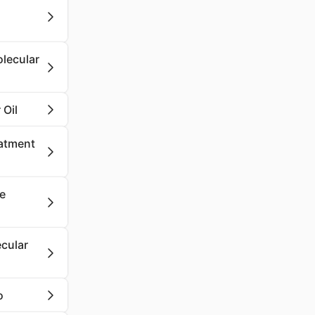
olecular
 Oil
eatment
se
cular
o