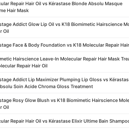
ular Repair Hair Oil vs Kérastase Blonde Absolu Masque
me Hair Mask
stage Addict Glow Lip Oil vs K18 Biomimetic Hairscience M
r Oil
stage Face & Body Foundation vs K18 Molecular Repair Hair
metic Hairscience Leave-In Molecular Repair Hair Mask Tr
ecular Repair Hair Oil
stage Addict Lip Maximizer Plumping Lip Gloss vs Kérasta
bsolu Soin Acide Chroma Gloss Treatment
stage Rosy Glow Blush vs K18 Biomimetic Hairscience Mole
r Oil
ular Repair Hair Oil vs Kérastase Elixir Ultime Bain Shampo