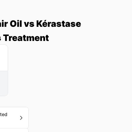
r Oil vs Kérastase
 Treatment
ated