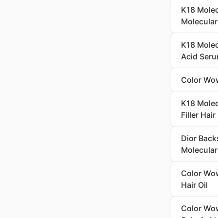
K18 Molecu
Molecula
K18 Molec
Acid Seru
Color Wow
K18 Molec
Filler Hai
Dior Back
Molecular 
Color Wow
Hair Oil
Color Wow