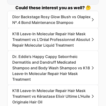
Could these interest you as well? 🤔
Dior Backstage Rosy Glow Blush vs Olaplex
Nº.4 Bond Maintenance Shampoo
K18 Leave-In Molecular Repair Hair Mask
Treatment vs L’Oréal Professionnel Absolut
Repair Molecular Liquid Treatment
Dr. Eddie's Happy Cappy Seborrheic
Dermatitis and Dandruff Medicated
Shampoo and Body Wash Shampoo vs K18
Leave-In Molecular Repair Hair Mask
Treatment
K18 Leave-In Molecular Repair Hair Mask
Treatment vs Kérastase Elixir Ultime L'Huile
Originale Hair Oil