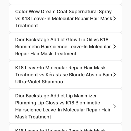
Color Wow Dream Coat Supernatural Spray
vs K18 Leave-In Molecular Repair Hair Mask
Treatment
Dior Backstage Addict Glow Lip Oil vs K18
Biomimetic Hairscience Leave-In Molecular
Repair Hair Mask Treatment
K18 Leave-In Molecular Repair Hair Mask
Treatment vs Kérastase Blonde Absolu Bain
Ultra-Violet Shampoo
Dior Backstage Addict Lip Maximizer
Plumping Lip Gloss vs K18 Biomimetic
Hairscience Leave-In Molecular Repair Hair
Mask Treatment
K18 Leave-In Molecular Repair Hair Mask