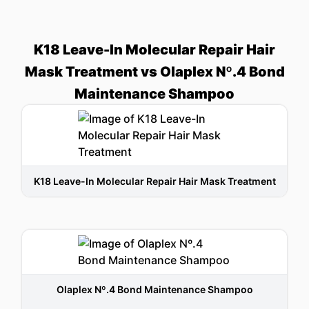
K18 Leave-In Molecular Repair Hair
Mask Treatment vs Olaplex Nº.4 Bond
Maintenance Shampoo
K18 Leave-In Molecular Repair Hair Mask Treatment
Olaplex Nº.4 Bond Maintenance Shampoo