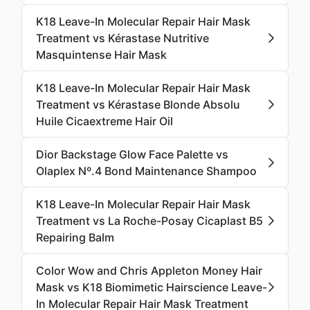
K18 Leave-In Molecular Repair Hair Mask
Treatment vs Kérastase Nutritive
Masquintense Hair Mask
K18 Leave-In Molecular Repair Hair Mask
Treatment vs Kérastase Blonde Absolu
Huile Cicaextreme Hair Oil
Dior Backstage Glow Face Palette vs
Olaplex Nº.4 Bond Maintenance Shampoo
K18 Leave-In Molecular Repair Hair Mask
Treatment vs La Roche-Posay Cicaplast B5
Repairing Balm
Color Wow and Chris Appleton Money Hair
Mask vs K18 Biomimetic Hairscience Leave-
In Molecular Repair Hair Mask Treatment