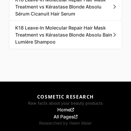
Treatment vs Kérastase Blonde Absolu
Sérum Cicanuit Hair Serum
K18 Leave-In Molecular Repair Hair Mask
Treatment vs Kérastase Blonde Absolu Bain
Lumière Shampoo
COSMETIC RESEARCH
Raw facts about your beauty products
Home
All Pages
Researched by
Helen Maier