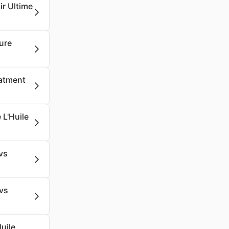
ir Ultime
ure
eatment
 L'Huile
vs
vs
uile