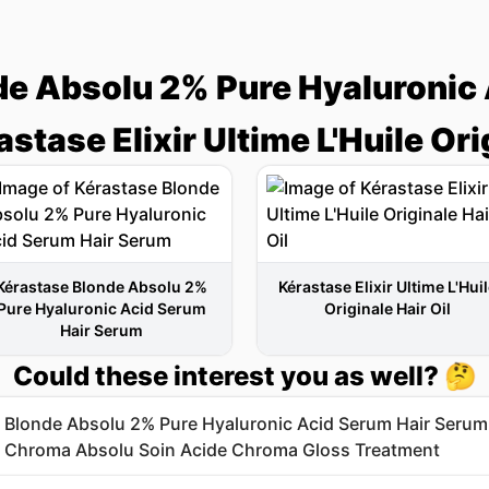
de Absolu 2% Pure Hyaluronic 
stase Elixir Ultime L'Huile Orig
Kérastase Blonde Absolu 2%
Kérastase Elixir Ultime L'Hui
Pure Hyaluronic Acid Serum
Originale Hair Oil
Hair Serum
Could these interest you as well? 🤔
 Blonde Absolu 2% Pure Hyaluronic Acid Serum Hair Serum
 Chroma Absolu Soin Acide Chroma Gloss Treatment