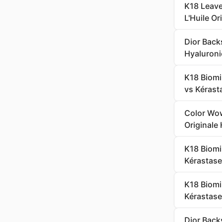
K18 Leave
L'Huile Or
Dior Back
Hyaluroni
K18 Biomi
vs Kérasta
Color Wow
Originale 
K18 Biomi
Kérastase
K18 Biomi
Kérastase
Dior Back