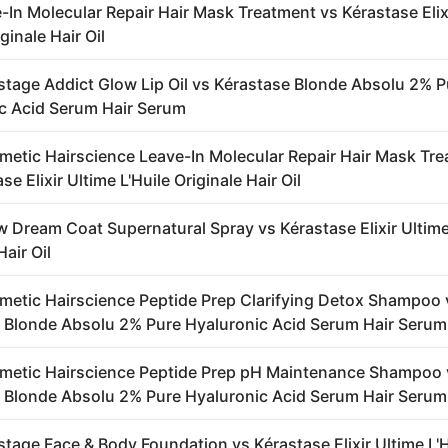
-In Molecular Repair Hair Mask Treatment vs Kérastase Elix
iginale Hair Oil
stage Addict Glow Lip Oil vs Kérastase Blonde Absolu 2% P
c Acid Serum Hair Serum
metic Hairscience Leave-In Molecular Repair Hair Mask Tr
se Elixir Ultime L'Huile Originale Hair Oil
 Dream Coat Supernatural Spray vs Kérastase Elixir Ultime
Hair Oil
metic Hairscience Peptide Prep Clarifying Detox Shampoo 
 Blonde Absolu 2% Pure Hyaluronic Acid Serum Hair Serum
metic Hairscience Peptide Prep pH Maintenance Shampoo 
 Blonde Absolu 2% Pure Hyaluronic Acid Serum Hair Serum
stage Face & Body Foundation vs Kérastase Elixir Ultime L'H