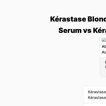
Kérastase Blon
Serum vs Kéra
Kérastase
Kérastase