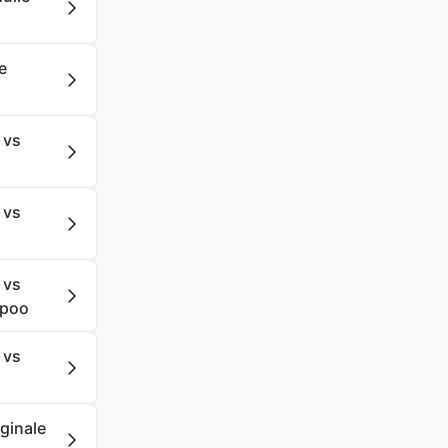
e
 vs
 vs
 vs
mpoo
 vs
iginale