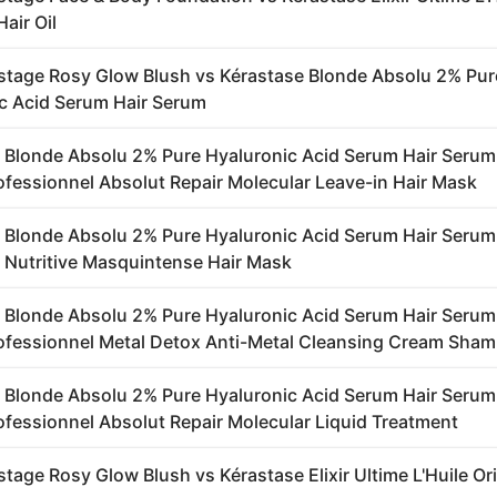
Hair Oil
stage Rosy Glow Blush vs Kérastase Blonde Absolu 2% Pur
c Acid Serum Hair Serum
 Blonde Absolu 2% Pure Hyaluronic Acid Serum Hair Serum
rofessionnel Absolut Repair Molecular Leave-in Hair Mask
 Blonde Absolu 2% Pure Hyaluronic Acid Serum Hair Serum
 Nutritive Masquintense Hair Mask
 Blonde Absolu 2% Pure Hyaluronic Acid Serum Hair Serum
rofessionnel Metal Detox Anti-Metal Cleansing Cream Sha
 Blonde Absolu 2% Pure Hyaluronic Acid Serum Hair Serum
rofessionnel Absolut Repair Molecular Liquid Treatment
tage Rosy Glow Blush vs Kérastase Elixir Ultime L'Huile Or