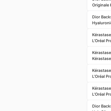
Originale 
Dior Back
Hyaluroni
Kérastase
L’Oréal P
Kérastase
Kérastase
Kérastase
L’Oréal P
Kérastase
L’Oréal P
Dior Backs