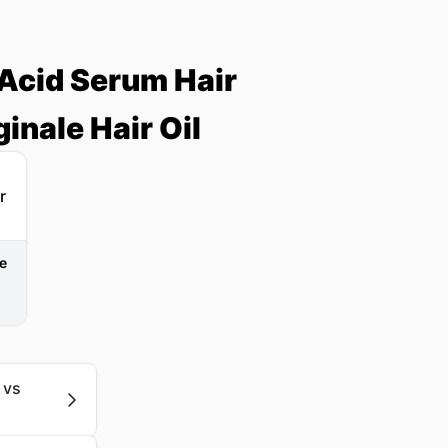
Acid Serum Hair
inale Hair Oil
le
 vs