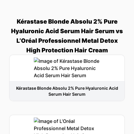
Kérastase Blonde Absolu 2% Pure
Hyaluronic Acid Serum Hair Serum vs
L’Oréal Professionnel Metal Detox
High Protection Hair Cream
Kérastase Blonde Absolu 2% Pure Hyaluronic Acid
Serum Hair Serum