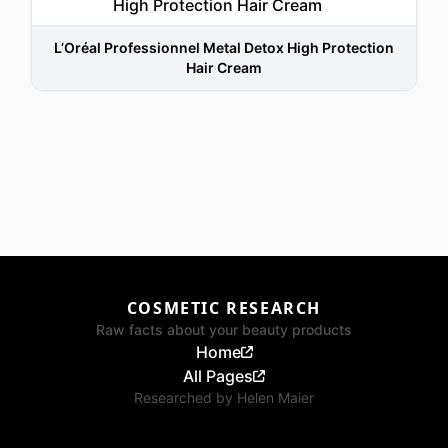
L’Oréal Professionnel Metal Detox High Protection
Hair Cream
COSMETIC RESEARCH
Raw facts about your beauty products
Home
All Pages
Researched by
Helen Maier