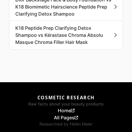
K18 Biomimetic Hairscience Peptide Prep
Clarifying Detox Shampoo
K18 Peptide Prep Clarifying Detox
Shampoo vs Kérastase Chroma Absolu
Masque Chroma Filler Hair Mask
COSMETIC RESEARCH
Raw facts about your beauty products
Home
All Pages
Researched by
Helen Maier