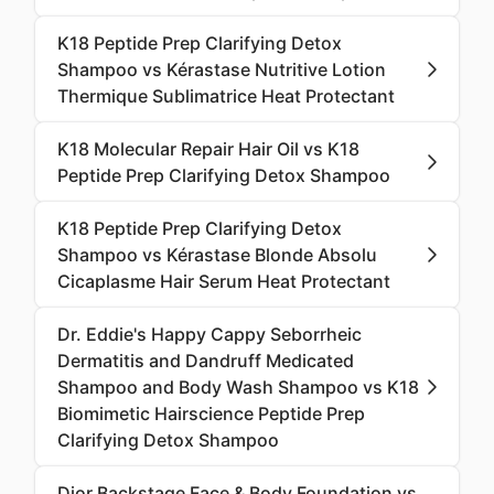
K18 Peptide Prep Clarifying Detox
Shampoo vs Kérastase Nutritive Lotion
Thermique Sublimatrice Heat Protectant
K18 Molecular Repair Hair Oil vs K18
Peptide Prep Clarifying Detox Shampoo
K18 Peptide Prep Clarifying Detox
Shampoo vs Kérastase Blonde Absolu
Cicaplasme Hair Serum Heat Protectant
Dr. Eddie's Happy Cappy Seborrheic
Dermatitis and Dandruff Medicated
Shampoo and Body Wash Shampoo vs K18
Biomimetic Hairscience Peptide Prep
Clarifying Detox Shampoo
Dior Backstage Face & Body Foundation vs