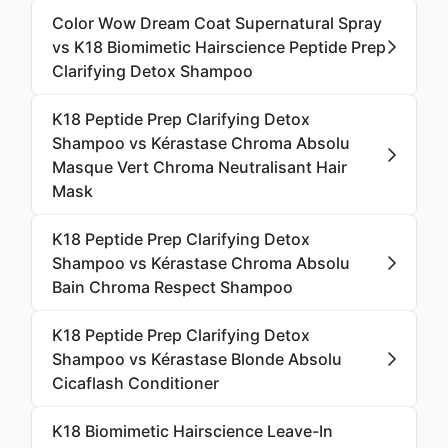
Color Wow Dream Coat Supernatural Spray
vs K18 Biomimetic Hairscience Peptide Prep
Clarifying Detox Shampoo
K18 Peptide Prep Clarifying Detox
Shampoo vs Kérastase Chroma Absolu
Masque Vert Chroma Neutralisant Hair
Mask
K18 Peptide Prep Clarifying Detox
Shampoo vs Kérastase Chroma Absolu
Bain Chroma Respect Shampoo
K18 Peptide Prep Clarifying Detox
Shampoo vs Kérastase Blonde Absolu
Cicaflash Conditioner
K18 Biomimetic Hairscience Leave-In