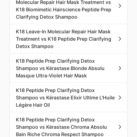
Molecular Repair Hair Mask Treatment vs
K18 Biomimetic Hairscience Peptide Prep
Clarifying Detox Shampoo
K18 Leave-In Molecular Repair Hair Mask
Treatment vs K18 Peptide Prep Clarifying
Detox Shampoo
K18 Peptide Prep Clarifying Detox
Shampoo vs Kérastase Blonde Absolu
Masque Ultra-Violet Hair Mask
K18 Peptide Prep Clarifying Detox
Shampoo vs Kérastase Elixir Ultime L'Huile
Légère Hair Oil
K18 Peptide Prep Clarifying Detox
Shampoo vs Kérastase Chroma Absolu
Bain Riche Chroma Respect Shampoo