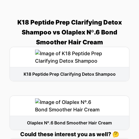
K18 Peptide Prep Clarifying Detox
Shampoo vs Olaplex Nº.6 Bond
Smoother Hair Cream
K18 Peptide Prep Clarifying Detox Shampoo
Olaplex Nº.6 Bond Smoother Hair Cream
Could these interest you as well? 🤔