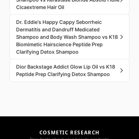
Cicaextreme Hair Oil
Dr. Eddie's Happy Cappy Seborrheic
Dermatitis and Dandruff Medicated
Shampoo and Body Wash Shampoo vs K18
Biomimetic Hairscience Peptide Prep
Clarifying Detox Shampoo
Dior Backstage Addict Glow Lip Oil vs K18
Peptide Prep Clarifying Detox Shampoo
COSMETIC RESEARCH