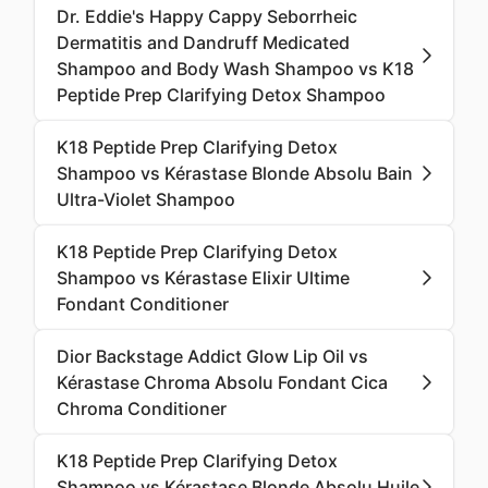
Dr. Eddie's Happy Cappy Seborrheic
Dermatitis and Dandruff Medicated
Shampoo and Body Wash Shampoo vs K18
Peptide Prep Clarifying Detox Shampoo
K18 Peptide Prep Clarifying Detox
Shampoo vs Kérastase Blonde Absolu Bain
Ultra-Violet Shampoo
K18 Peptide Prep Clarifying Detox
Shampoo vs Kérastase Elixir Ultime
Fondant Conditioner
Dior Backstage Addict Glow Lip Oil vs
Kérastase Chroma Absolu Fondant Cica
Chroma Conditioner
K18 Peptide Prep Clarifying Detox
Shampoo vs Kérastase Blonde Absolu Huile