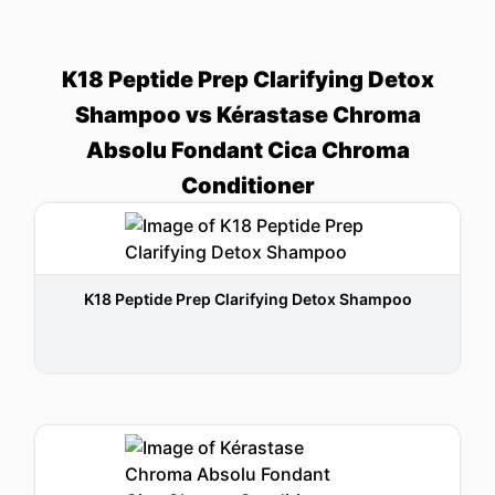
K18 Peptide Prep Clarifying Detox
Shampoo vs Kérastase Chroma
Absolu Fondant Cica Chroma
Conditioner
K18 Peptide Prep Clarifying Detox Shampoo