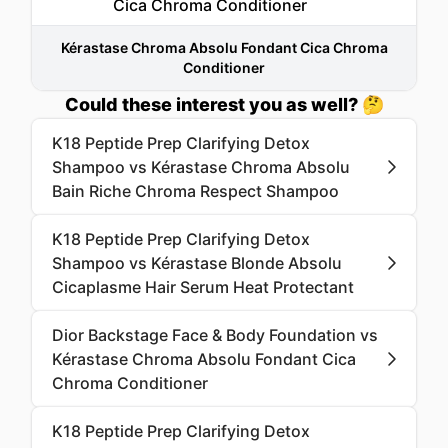
Kérastase Chroma Absolu Fondant Cica Chroma
Conditioner
Could these interest you as well? 🤔
K18 Peptide Prep Clarifying Detox
Shampoo vs Kérastase Chroma Absolu
Bain Riche Chroma Respect Shampoo
K18 Peptide Prep Clarifying Detox
Shampoo vs Kérastase Blonde Absolu
Cicaplasme Hair Serum Heat Protectant
Dior Backstage Face & Body Foundation vs
Kérastase Chroma Absolu Fondant Cica
Chroma Conditioner
K18 Peptide Prep Clarifying Detox