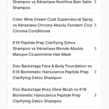
Shampoo vs Kérastase Nutritive Bain Satin
Shampoo
Color Wow Dream Coat Supernatural Spray
vs Kérastase Chroma Absolu Fondant Cica
Chroma Conditioner
K18 Peptide Prep Clarifying Detox
Shampoo vs Kérastase Blonde Absolu
Masque Cicaextreme Hair Mask
Dior Backstage Face & Body Foundation vs
K18 Biomimetic Hairscience Peptide Prep
Clarifying Detox Shampoo
Dior Backstage Rosy Glow Blush vs K18
Biomimetic Hairscience Peptide Prep
Clarifying Detox Shampoo