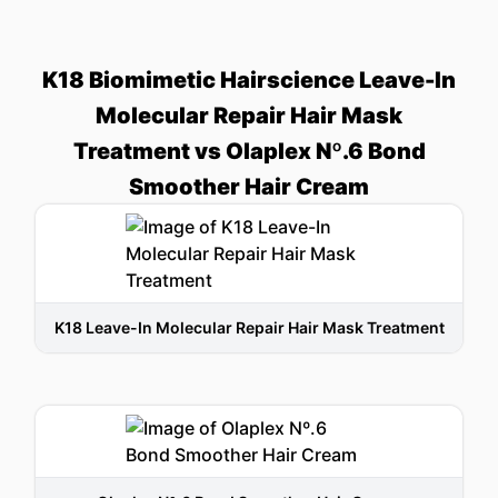
K18 Biomimetic Hairscience Leave-In
Molecular Repair Hair Mask
Treatment vs Olaplex Nº.6 Bond
Smoother Hair Cream
K18 Leave-In Molecular Repair Hair Mask Treatment