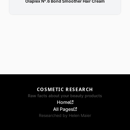
Olaplex Nº.6 Bond Smoother Hair Cream
COSMETIC RESEARCH
Raw facts about your beauty products
Home
All Pages
Researched by
Helen Maier