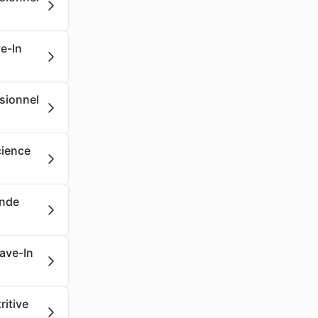
e-In
ssionnel
cience
onde
eave-In
ritive