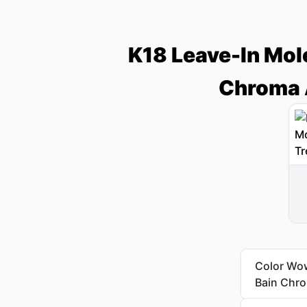
K18 Leave-In Mol
Chroma 
Color Wow
Bain Chr