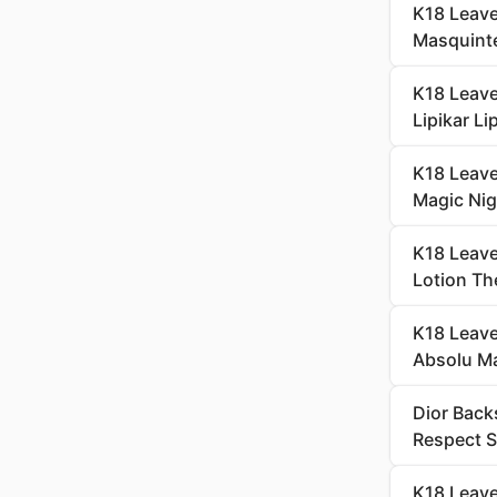
K18 Leave
Masquint
K18 Leave
Lipikar L
K18 Leave
Magic Nig
K18 Leave
Lotion Th
K18 Leave
Absolu M
Dior Back
Respect 
K18 Leave