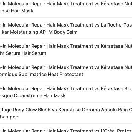
-In Molecular Repair Hair Mask Treatment vs Kérastase Nut
ense Hair Mask
-In Molecular Repair Hair Mask Treatment vs La Roche-Po
ipikar Moisturising AP+M Body Balm
-In Molecular Repair Hair Mask Treatment vs Kérastase Nut
ht Serum Hair Serum
-In Molecular Repair Hair Mask Treatment vs Kérastase Nut
ermique Sublimatrice Heat Protectant
-In Molecular Repair Hair Mask Treatment vs Kérastase Bl
asque Cicaextreme Hair Mask
stage Rosy Glow Blush vs Kérastase Chroma Absolu Bain
Shampoo
-In Molecular Repair Hair Mask Treatment vs L’Oréal Profe