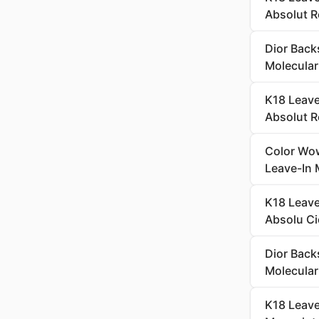
Absolut R
Dior Back
Molecular
K18 Leave
Absolut R
Color Wow
Leave-In 
K18 Leave
Absolu Ci
Dior Back
Molecular
K18 Leave