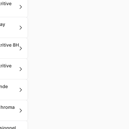
ritive
say
ritive 8H
ritive
onde
 Chroma
ssionnel