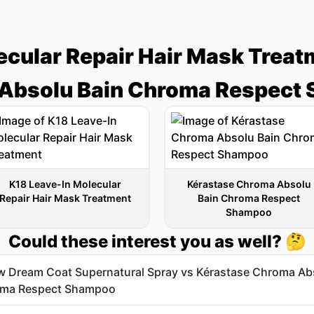
ecular Repair Hair Mask Treat
Absolu Bain Chroma Respect
K18 Leave-In Molecular
Kérastase Chroma Absolu
Repair Hair Mask Treatment
Bain Chroma Respect
Shampoo
Could these interest you as well? 🤔
 Dream Coat Supernatural Spray vs Kérastase Chroma Ab
oma Respect Shampoo