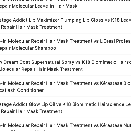
epair Molecular Leave-in Hair Mask
stage Addict Lip Maximizer Plumping Lip Gloss vs K18 Leav
 Repair Hair Mask Treatment
-In Molecular Repair Hair Mask Treatment vs L’Oréal Profe
epair Molecular Shampoo
 Dream Coat Supernatural Spray vs K18 Biomimetic Hairs
Molecular Repair Hair Mask Treatment
-In Molecular Repair Hair Mask Treatment vs Kérastase Bl
caflash Conditioner
stage Addict Glow Lip Oil vs K18 Biomimetic Hairscience L
 Repair Hair Mask Treatment
-In Molecular Repair Hair Mask Treatment vs Kérastase Nut