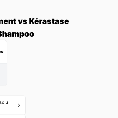
ment vs Kérastase
 Shampoo
solu