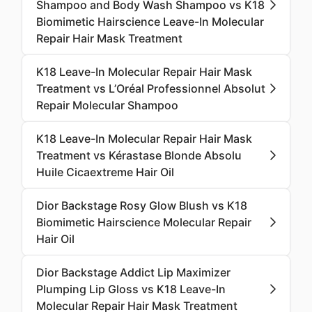
Shampoo and Body Wash Shampoo vs K18
Biomimetic Hairscience Leave-In Molecular
Repair Hair Mask Treatment
K18 Leave-In Molecular Repair Hair Mask
Treatment vs L’Oréal Professionnel Absolut
Repair Molecular Shampoo
K18 Leave-In Molecular Repair Hair Mask
Treatment vs Kérastase Blonde Absolu
Huile Cicaextreme Hair Oil
Dior Backstage Rosy Glow Blush vs K18
Biomimetic Hairscience Molecular Repair
Hair Oil
Dior Backstage Addict Lip Maximizer
Plumping Lip Gloss vs K18 Leave-In
Molecular Repair Hair Mask Treatment