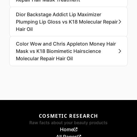
Dior Backstage Addict Lip Maximizer
Plumping Lip Gloss vs K18 Molecular Repair
Hair Oil
Color Wow and Chris Appleton Money Hair
Mask vs K18 Biomimetic Hairscience
Molecular Repair Hair Oil
COSMETIC RESEARCH
Raw facts about your beauty products
Home
All Pages