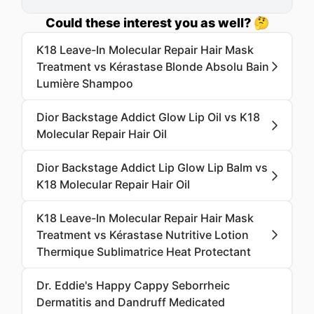
Could these interest you as well? 🤔
K18 Leave-In Molecular Repair Hair Mask
Treatment vs Kérastase Blonde Absolu Bain
Lumière Shampoo
Dior Backstage Addict Glow Lip Oil vs K18
Molecular Repair Hair Oil
Dior Backstage Addict Lip Glow Lip Balm vs
K18 Molecular Repair Hair Oil
K18 Leave-In Molecular Repair Hair Mask
Treatment vs Kérastase Nutritive Lotion
Thermique Sublimatrice Heat Protectant
Dr. Eddie's Happy Cappy Seborrheic
Dermatitis and Dandruff Medicated