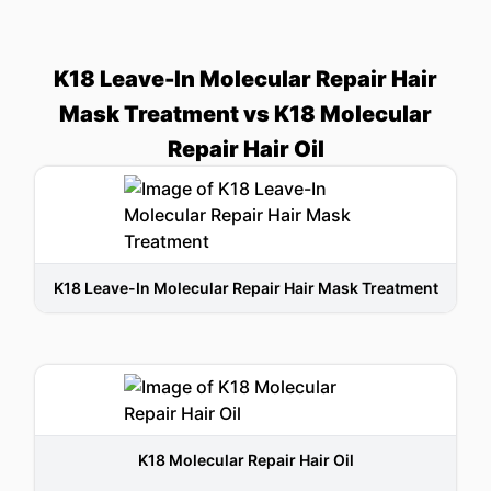
K18 Leave-In Molecular Repair Hair
Mask Treatment vs K18 Molecular
Repair Hair Oil
K18 Leave-In Molecular Repair Hair Mask Treatment
K18 Molecular Repair Hair Oil