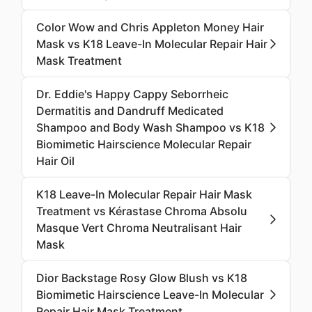
Color Wow and Chris Appleton Money Hair
Mask vs K18 Leave-In Molecular Repair Hair
Mask Treatment
Dr. Eddie's Happy Cappy Seborrheic
Dermatitis and Dandruff Medicated
Shampoo and Body Wash Shampoo vs K18
Biomimetic Hairscience Molecular Repair
Hair Oil
K18 Leave-In Molecular Repair Hair Mask
Treatment vs Kérastase Chroma Absolu
Masque Vert Chroma Neutralisant Hair
Mask
Dior Backstage Rosy Glow Blush vs K18
Biomimetic Hairscience Leave-In Molecular
Repair Hair Mask Treatment