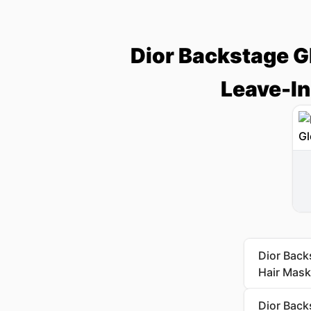
Dior Backstage G
Leave-In
Dior Back
Hair Mask
Dior Back