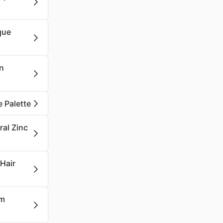
que
in
 Palette
ral Zinc
 Hair
um