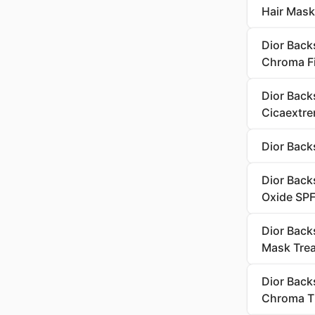
Hair Mask
Dior Back
Chroma Fi
Dior Back
Cicaextr
Dior Back
Dior Back
Oxide SP
Dior Back
Mask Tre
Dior Back
Chroma T