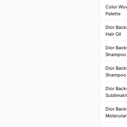
Color Wow
Palette
Dior Backs
Hair Oil
Dior Back
Shampoo
Dior Back
Shampoo
Dior Back
Sublimatr
Dior Back
Molecula