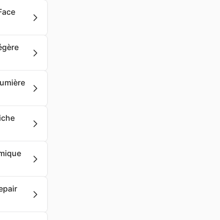
Face
Légère
Lumière
iche
rmique
epair