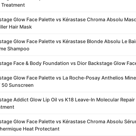
 Treatment
stage Glow Face Palette vs Kérastase Chroma Absolu Mas
ller Hair Mask
stage Glow Face Palette vs Kérastase Blonde Absolu Le Ba
eme Shampoo
stage Face & Body Foundation vs Dior Backstage Glow Face
stage Glow Face Palette vs La Roche-Posay Anthelios Mine
F 50 Sunscreen
stage Addict Glow Lip Oil vs K18 Leave-In Molecular Repair
atment
stage Glow Face Palette vs Kérastase Chroma Absolu Sér
hermique Heat Protectant