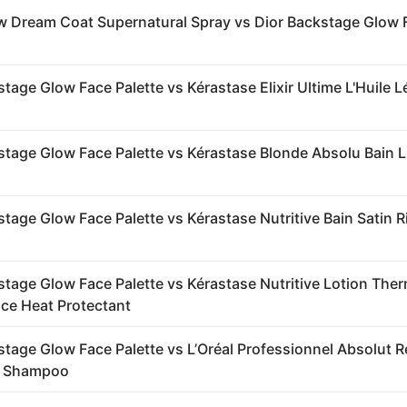
 Dream Coat Supernatural Spray vs Dior Backstage Glow 
tage Glow Face Palette vs Kérastase Elixir Ultime L'Huile 
stage Glow Face Palette vs Kérastase Blonde Absolu Bain 
stage Glow Face Palette vs Kérastase Nutritive Bain Satin R
stage Glow Face Palette vs Kérastase Nutritive Lotion The
ice Heat Protectant
stage Glow Face Palette vs L’Oréal Professionnel Absolut R
r Shampoo