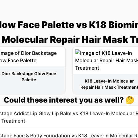
low Face Palette vs K18 Biomi
 Molecular Repair Hair Mask 
Dior Backstage Glow Face
Palette
K18 Leave-In Molecular
Repair Hair Mask Treatmen
Could these interest you as well? 🤔
stage Addict Lip Glow Lip Balm vs K18 Leave-In Molecular 
 Treatment
stage Face & Body Foundation vs K18 Leave-In Molecular R