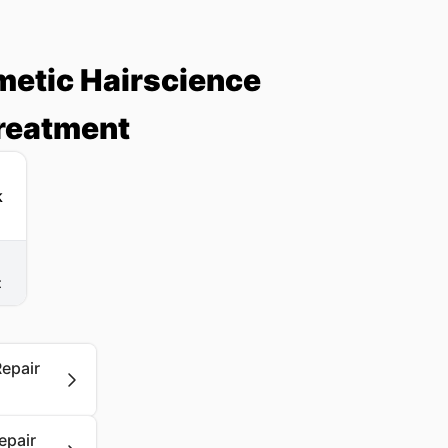
metic Hairscience
Treatment
t
Repair
epair