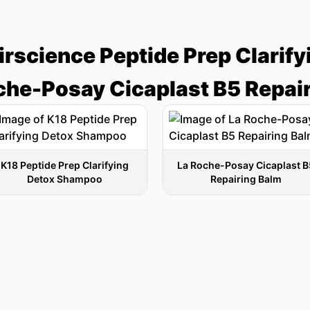
irscience Peptide Prep Clarif
che-Posay Cicaplast B5 Repai
K18 Peptide Prep Clarifying
La Roche-Posay Cicaplast B
Detox Shampoo
Repairing Balm