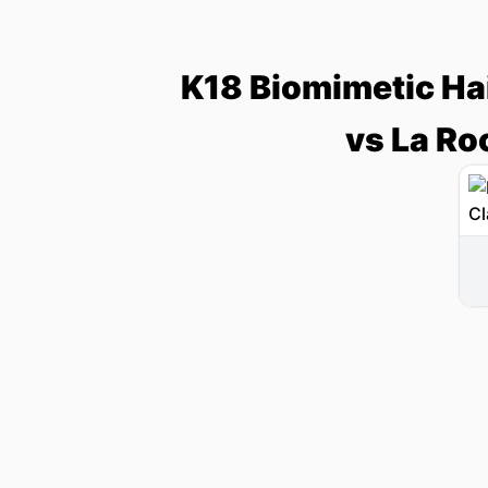
K18 Biomimetic Ha
vs La Ro