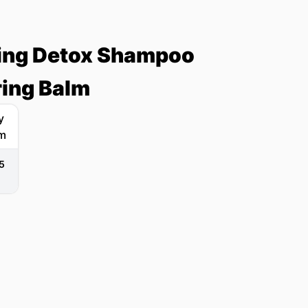
ying Detox Shampoo
ring Balm
5