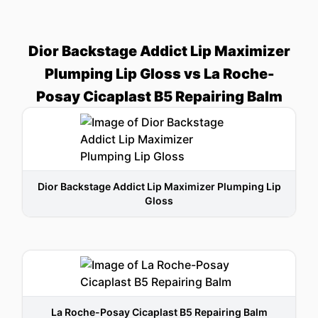
Dior Backstage Addict Lip Maximizer
Plumping Lip Gloss vs La Roche-
Posay Cicaplast B5 Repairing Balm
Dior Backstage Addict Lip Maximizer Plumping Lip
Gloss
La Roche-Posay Cicaplast B5 Repairing Balm