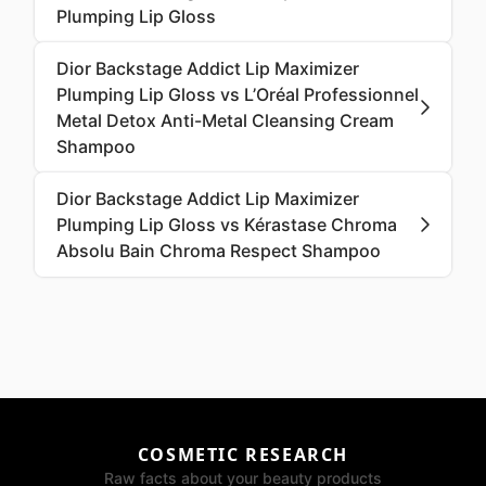
Plumping Lip Gloss
Dior Backstage Addict Lip Maximizer
Plumping Lip Gloss vs L’Oréal Professionnel
Metal Detox Anti-Metal Cleansing Cream
Shampoo
Dior Backstage Addict Lip Maximizer
Plumping Lip Gloss vs Kérastase Chroma
Absolu Bain Chroma Respect Shampoo
COSMETIC RESEARCH
Raw facts about your beauty products