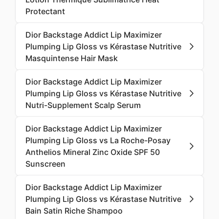
Protectant
Dior Backstage Addict Lip Maximizer
Plumping Lip Gloss vs Kérastase Nutritive
Masquintense Hair Mask
Dior Backstage Addict Lip Maximizer
Plumping Lip Gloss vs Kérastase Nutritive
Nutri-Supplement Scalp Serum
Dior Backstage Addict Lip Maximizer
Plumping Lip Gloss vs La Roche-Posay
Anthelios Mineral Zinc Oxide SPF 50
Sunscreen
Dior Backstage Addict Lip Maximizer
Plumping Lip Gloss vs Kérastase Nutritive
Bain Satin Riche Shampoo