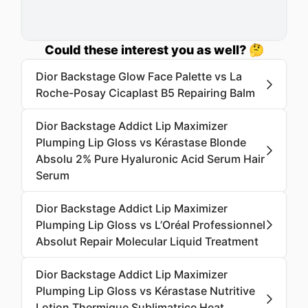
Could these interest you as well? 🤔
Dior Backstage Glow Face Palette vs La
Roche-Posay Cicaplast B5 Repairing Balm
Dior Backstage Addict Lip Maximizer
Plumping Lip Gloss vs Kérastase Blonde
Absolu 2% Pure Hyaluronic Acid Serum Hair
Serum
Dior Backstage Addict Lip Maximizer
Plumping Lip Gloss vs L’Oréal Professionnel
Absolut Repair Molecular Liquid Treatment
Dior Backstage Addict Lip Maximizer
Plumping Lip Gloss vs Kérastase Nutritive
Lotion Thermique Sublimatrice Heat