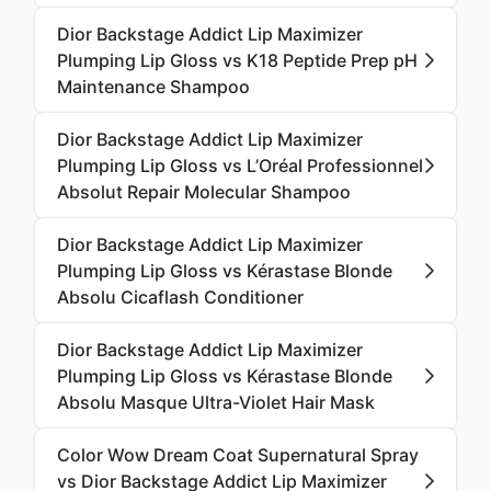
Dior Backstage Addict Lip Maximizer
Plumping Lip Gloss vs K18 Peptide Prep pH
Maintenance Shampoo
Dior Backstage Addict Lip Maximizer
Plumping Lip Gloss vs L’Oréal Professionnel
Absolut Repair Molecular Shampoo
Dior Backstage Addict Lip Maximizer
Plumping Lip Gloss vs Kérastase Blonde
Absolu Cicaflash Conditioner
Dior Backstage Addict Lip Maximizer
Plumping Lip Gloss vs Kérastase Blonde
Absolu Masque Ultra-Violet Hair Mask
Color Wow Dream Coat Supernatural Spray
vs Dior Backstage Addict Lip Maximizer