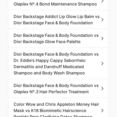
Olaplex Nº.4 Bond Maintenance Shampoo
Dior Backstage Addict Lip Glow Lip Balm vs
Dior Backstage Face & Body Foundation
Dior Backstage Face & Body Foundation vs
Dior Backstage Glow Face Palette
Dior Backstage Face & Body Foundation vs
Dr. Eddie's Happy Cappy Seborrheic
Dermatitis and Dandruff Medicated
Shampoo and Body Wash Shampoo
Dior Backstage Face & Body Foundation vs
Olaplex Nº.3 Hair Perfector Treatment
Color Wow and Chris Appleton Money Hair
Mask vs K18 Biomimetic Hairscience
Peptide Prep Clarifying Detox Shampoo