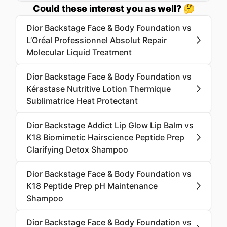
Could these interest you as well? 🤔
Dior Backstage Face & Body Foundation vs
L’Oréal Professionnel Absolut Repair
Molecular Liquid Treatment
Dior Backstage Face & Body Foundation vs
Kérastase Nutritive Lotion Thermique
Sublimatrice Heat Protectant
Dior Backstage Addict Lip Glow Lip Balm vs
K18 Biomimetic Hairscience Peptide Prep
Clarifying Detox Shampoo
Dior Backstage Face & Body Foundation vs
K18 Peptide Prep pH Maintenance
Shampoo
Dior Backstage Face & Body Foundation vs