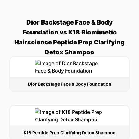
Dior Backstage Face & Body
Foundation vs K18 Biomimetic
Hairscience Peptide Prep Clarifying
Detox Shampoo
Dior Backstage Face & Body Foundation
K18 Peptide Prep Clarifying Detox Shampoo