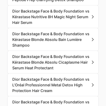
Dior Backstage Face & Body Foundation vs
Kérastase Nutritive 8H Magic Night Serum
Hair Serum
Dior Backstage Face & Body Foundation vs
Kérastase Blonde Absolu Bain Lumière
Shampoo
Dior Backstage Face & Body Foundation vs
Kérastase Blonde Absolu Cicaplasme Hair
Serum Heat Protectant
Dior Backstage Face & Body Foundation vs
L’Oréal Professionnel Metal Detox High
Protection Hair Cream
Dior Backstage Face & Body Foundation vs