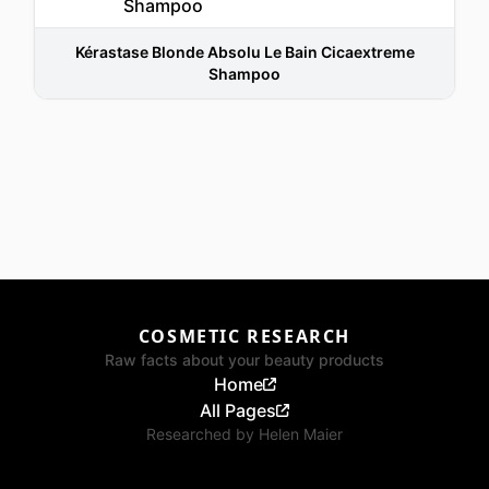
Kérastase Blonde Absolu Le Bain Cicaextreme
Shampoo
COSMETIC RESEARCH
Raw facts about your beauty products
Home
All Pages
Researched by
Helen Maier