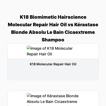
K18 Biomimetic Hairscience
Molecular Repair Hair Oil vs Kérastase
Blonde Absolu Le Bain Cicaextreme
Shampoo
K18 Molecular Repair Hair Oil