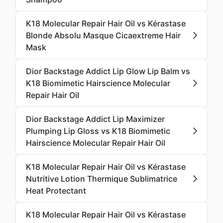
K18 Molecular Repair Hair Oil vs Kérastase
Blonde Absolu Masque Cicaextreme Hair
Mask
Dior Backstage Addict Lip Glow Lip Balm vs
K18 Biomimetic Hairscience Molecular
Repair Hair Oil
Dior Backstage Addict Lip Maximizer
Plumping Lip Gloss vs K18 Biomimetic
Hairscience Molecular Repair Hair Oil
K18 Molecular Repair Hair Oil vs Kérastase
Nutritive Lotion Thermique Sublimatrice
Heat Protectant
K18 Molecular Repair Hair Oil vs Kérastase