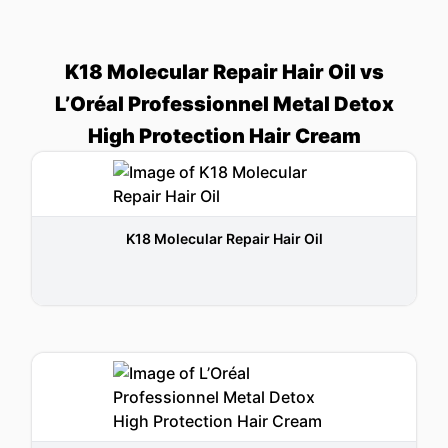
K18 Molecular Repair Hair Oil vs
L’Oréal Professionnel Metal Detox
High Protection Hair Cream
K18 Molecular Repair Hair Oil