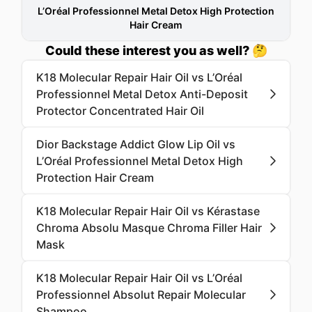
L’Oréal Professionnel Metal Detox High Protection
Hair Cream
Could these interest you as well? 🤔
K18 Molecular Repair Hair Oil vs L’Oréal
Professionnel Metal Detox Anti-Deposit
Protector Concentrated Hair Oil
Dior Backstage Addict Glow Lip Oil vs
L’Oréal Professionnel Metal Detox High
Protection Hair Cream
K18 Molecular Repair Hair Oil vs Kérastase
Chroma Absolu Masque Chroma Filler Hair
Mask
K18 Molecular Repair Hair Oil vs L’Oréal
Professionnel Absolut Repair Molecular
Shampoo