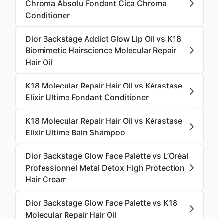
Chroma Absolu Fondant Cica Chroma
Conditioner
Dior Backstage Addict Glow Lip Oil vs K18
Biomimetic Hairscience Molecular Repair
Hair Oil
K18 Molecular Repair Hair Oil vs Kérastase
Elixir Ultime Fondant Conditioner
K18 Molecular Repair Hair Oil vs Kérastase
Elixir Ultime Bain Shampoo
Dior Backstage Glow Face Palette vs L’Oréal
Professionnel Metal Detox High Protection
Hair Cream
Dior Backstage Glow Face Palette vs K18
Molecular Repair Hair Oil