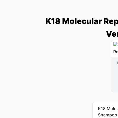
K18 Molecular Rep
Ve
K18 Molecu
Shampoo