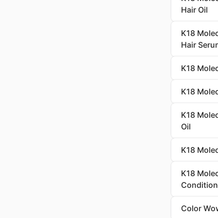
Hair Oil
K18 Molec
Hair Seru
K18 Molec
K18 Molecu
K18 Molecu
Oil
K18 Molec
K18 Molec
Condition
Color Wow