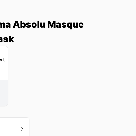
roma Absolu Masque
ask