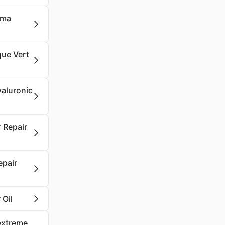
oma
que Vert
yaluronic
 Repair
epair
 Oil
aextreme