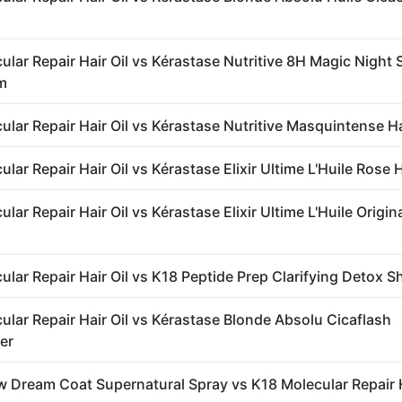
ular Repair Hair Oil vs Kérastase Nutritive 8H Magic Night
m
ular Repair Hair Oil vs Kérastase Nutritive Masquintense H
lar Repair Hair Oil vs Kérastase Elixir Ultime L'Huile Rose H
lar Repair Hair Oil vs Kérastase Elixir Ultime L'Huile Origin
ular Repair Hair Oil vs K18 Peptide Prep Clarifying Detox
ular Repair Hair Oil vs Kérastase Blonde Absolu Cicaflash
er
 Dream Coat Supernatural Spray vs K18 Molecular Repair H