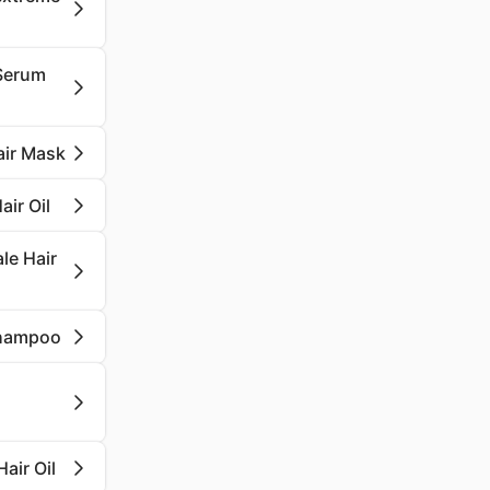
 Serum
air Mask
air Oil
ale Hair
 Shampoo
air Oil