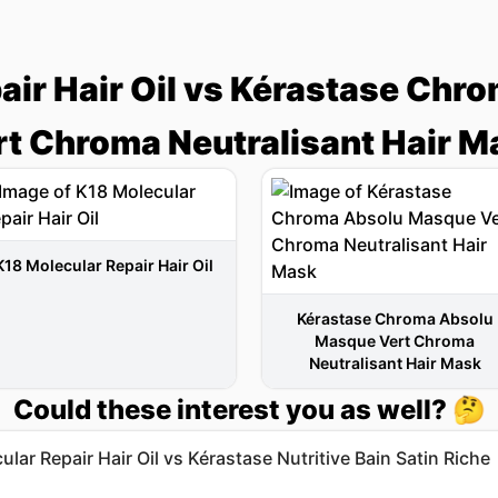
air Hair Oil vs Kérastase Ch
rt Chroma Neutralisant Hair M
K18 Molecular Repair Hair Oil
Kérastase Chroma Absolu
Masque Vert Chroma
Neutralisant Hair Mask
Could these interest you as well? 🤔
lar Repair Hair Oil vs Kérastase Nutritive Bain Satin Riche