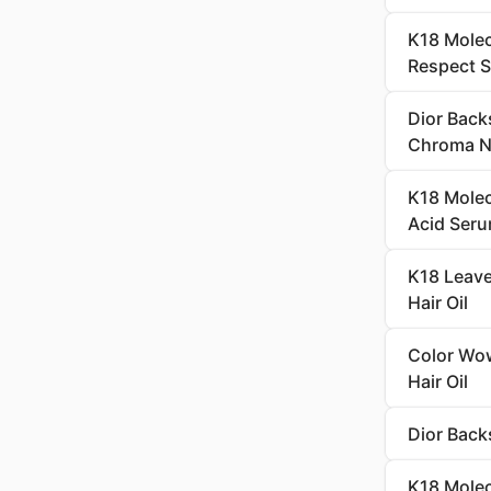
K18 Molec
Respect 
Dior Back
Chroma Ne
K18 Molec
Acid Seru
K18 Leave
Hair Oil
Color Wow
Hair Oil
Dior Back
K18 Molec