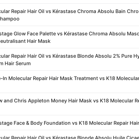
ular Repair Hair Oil vs Kérastase Chroma Absolu Bain Chr
Shampoo
stage Glow Face Palette vs Kérastase Chroma Absolu Mas
utralisant Hair Mask
ular Repair Hair Oil vs Kérastase Blonde Absolu 2% Pure H
m Hair Serum
-In Molecular Repair Hair Mask Treatment vs K18 Molecular
 and Chris Appleton Money Hair Mask vs K18 Molecular R
stage Face & Body Foundation vs K18 Molecular Repair Hair
ular Repair Hair Oil vs Kérastase Blonde Absolu Huile Cic