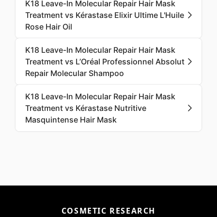
K18 Leave-In Molecular Repair Hair Mask
Treatment vs Kérastase Elixir Ultime L'Huile
Rose Hair Oil
K18 Leave-In Molecular Repair Hair Mask
Treatment vs L’Oréal Professionnel Absolut
Repair Molecular Shampoo
K18 Leave-In Molecular Repair Hair Mask
Treatment vs Kérastase Nutritive
Masquintense Hair Mask
COSMETIC RESEARCH