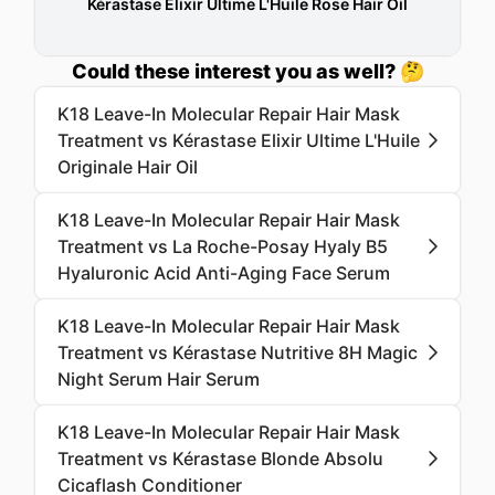
Kérastase Elixir Ultime L'Huile Rose Hair Oil
Could these interest you as well? 🤔
K18 Leave-In Molecular Repair Hair Mask
Treatment vs Kérastase Elixir Ultime L'Huile
Originale Hair Oil
K18 Leave-In Molecular Repair Hair Mask
Treatment vs La Roche-Posay Hyaly B5
Hyaluronic Acid Anti-Aging Face Serum
K18 Leave-In Molecular Repair Hair Mask
Treatment vs Kérastase Nutritive 8H Magic
Night Serum Hair Serum
K18 Leave-In Molecular Repair Hair Mask
Treatment vs Kérastase Blonde Absolu
Cicaflash Conditioner