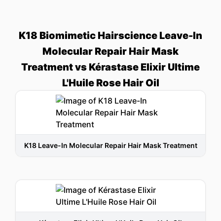
K18 Biomimetic Hairscience Leave-In
Molecular Repair Hair Mask
Treatment vs Kérastase Elixir Ultime
L'Huile Rose Hair Oil
K18 Leave-In Molecular Repair Hair Mask Treatment