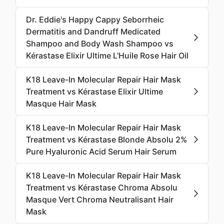
Dr. Eddie's Happy Cappy Seborrheic
Dermatitis and Dandruff Medicated
Shampoo and Body Wash Shampoo vs
Kérastase Elixir Ultime L'Huile Rose Hair Oil
K18 Leave-In Molecular Repair Hair Mask
Treatment vs Kérastase Elixir Ultime
Masque Hair Mask
K18 Leave-In Molecular Repair Hair Mask
Treatment vs Kérastase Blonde Absolu 2%
Pure Hyaluronic Acid Serum Hair Serum
K18 Leave-In Molecular Repair Hair Mask
Treatment vs Kérastase Chroma Absolu
Masque Vert Chroma Neutralisant Hair
Mask