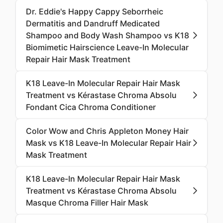
Dr. Eddie's Happy Cappy Seborrheic
Dermatitis and Dandruff Medicated
Shampoo and Body Wash Shampoo vs K18
Biomimetic Hairscience Leave-In Molecular
Repair Hair Mask Treatment
K18 Leave-In Molecular Repair Hair Mask
Treatment vs Kérastase Chroma Absolu
Fondant Cica Chroma Conditioner
Color Wow and Chris Appleton Money Hair
Mask vs K18 Leave-In Molecular Repair Hair
Mask Treatment
K18 Leave-In Molecular Repair Hair Mask
Treatment vs Kérastase Chroma Absolu
Masque Chroma Filler Hair Mask