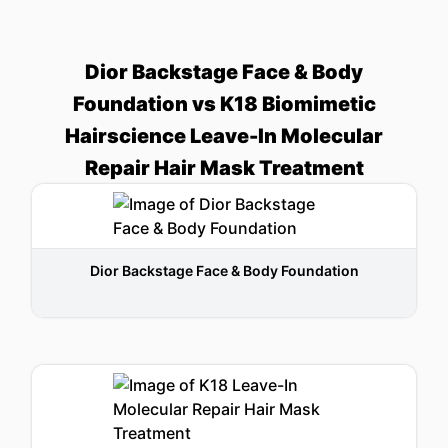
Dior Backstage Face & Body
Foundation vs K18 Biomimetic
Hairscience Leave-In Molecular
Repair Hair Mask Treatment
Dior Backstage Face & Body Foundation