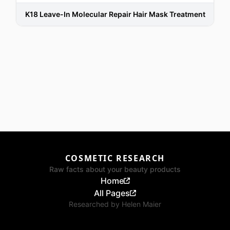
K18 Leave-In Molecular Repair Hair Mask Treatment
COSMETIC RESEARCH
Raw facts about your beauty products
Home
All Pages
Researched by
Helen Maier