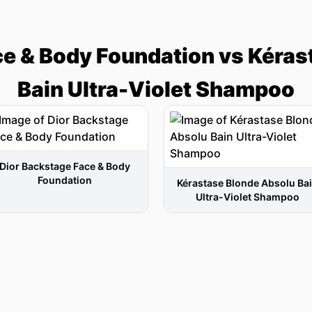
ce & Body Foundation vs Kéras
Bain Ultra-Violet Shampoo
Dior Backstage Face & Body
Foundation
Kérastase Blonde Absolu Ba
Ultra-Violet Shampoo