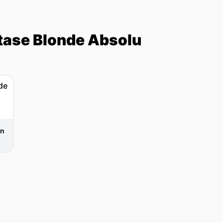
tase Blonde Absolu
in