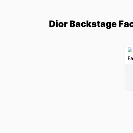
Dior Backstage Fa