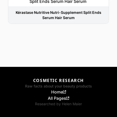
Kérastase Nutritive Nutri-Supplement Split Ends
Serum Hair Serum
COSMETIC RESEARCH
Raw facts about your beauty products
Home
All Pages
Researched by
Helen Maier