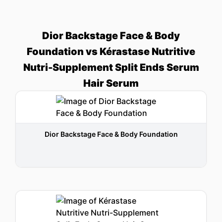
Dior Backstage Face & Body
Foundation vs Kérastase Nutritive
Nutri-Supplement Split Ends Serum
Hair Serum
Dior Backstage Face & Body Foundation