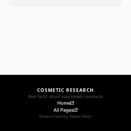
COSMETIC RESEARCH
Raw facts about your beauty products
Home
All Pages
Researched by
Helen Maier