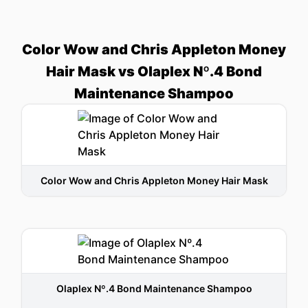
Color Wow and Chris Appleton Money
Hair Mask vs Olaplex Nº.4 Bond
Maintenance Shampoo
Color Wow and Chris Appleton Money Hair Mask
Olaplex Nº.4 Bond Maintenance Shampoo