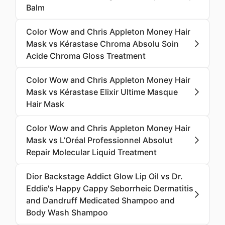
Balm
Color Wow and Chris Appleton Money Hair
Mask vs Kérastase Chroma Absolu Soin
Acide Chroma Gloss Treatment
Color Wow and Chris Appleton Money Hair
Mask vs Kérastase Elixir Ultime Masque
Hair Mask
Color Wow and Chris Appleton Money Hair
Mask vs L’Oréal Professionnel Absolut
Repair Molecular Liquid Treatment
Dior Backstage Addict Glow Lip Oil vs Dr.
Eddie's Happy Cappy Seborrheic Dermatitis
and Dandruff Medicated Shampoo and
Body Wash Shampoo