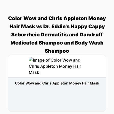
Color Wow and Chris Appleton Money
Hair Mask vs Dr. Eddie's Happy Cappy
Seborrheic Dermatitis and Dandruff
Medicated Shampoo and Body Wash
Shampoo
Color Wow and Chris Appleton Money Hair Mask