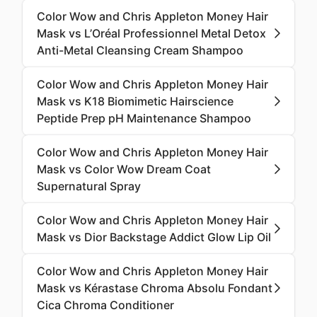
Color Wow and Chris Appleton Money Hair
Mask vs L’Oréal Professionnel Metal Detox
Anti-Metal Cleansing Cream Shampoo
Color Wow and Chris Appleton Money Hair
Mask vs K18 Biomimetic Hairscience
Peptide Prep pH Maintenance Shampoo
Color Wow and Chris Appleton Money Hair
Mask vs Color Wow Dream Coat
Supernatural Spray
Color Wow and Chris Appleton Money Hair
Mask vs Dior Backstage Addict Glow Lip Oil
Color Wow and Chris Appleton Money Hair
Mask vs Kérastase Chroma Absolu Fondant
Cica Chroma Conditioner