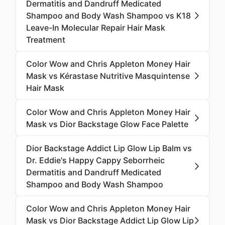
Dermatitis and Dandruff Medicated
Shampoo and Body Wash Shampoo vs K18
Leave-In Molecular Repair Hair Mask
Treatment
Color Wow and Chris Appleton Money Hair
Mask vs Kérastase Nutritive Masquintense
Hair Mask
Color Wow and Chris Appleton Money Hair
Mask vs Dior Backstage Glow Face Palette
Dior Backstage Addict Lip Glow Lip Balm vs
Dr. Eddie's Happy Cappy Seborrheic
Dermatitis and Dandruff Medicated
Shampoo and Body Wash Shampoo
Color Wow and Chris Appleton Money Hair
Mask vs Dior Backstage Addict Lip Glow Lip