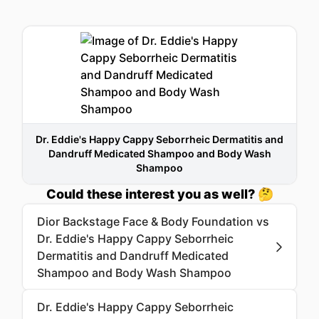
Dr. Eddie's Happy Cappy Seborrheic Dermatitis and
Dandruff Medicated Shampoo and Body Wash
Shampoo
Could these interest you as well? 🤔
Dior Backstage Face & Body Foundation vs
Dr. Eddie's Happy Cappy Seborrheic
Dermatitis and Dandruff Medicated
Shampoo and Body Wash Shampoo
Dr. Eddie's Happy Cappy Seborrheic