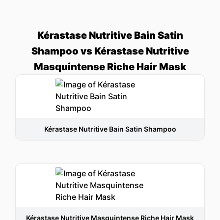
Kérastase Nutritive Bain Satin
Shampoo vs Kérastase Nutritive
Masquintense Riche Hair Mask
Kérastase Nutritive Bain Satin Shampoo
Kérastase Nutritive Masquintense Riche Hair Mask