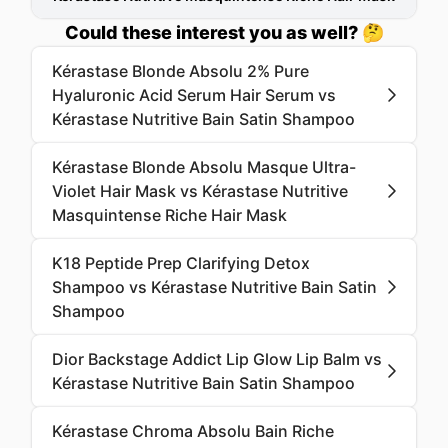
Could these interest you as well? 🤔
Kérastase Blonde Absolu 2% Pure
Hyaluronic Acid Serum Hair Serum vs
Kérastase Nutritive Bain Satin Shampoo
Kérastase Blonde Absolu Masque Ultra-
Violet Hair Mask vs Kérastase Nutritive
Masquintense Riche Hair Mask
K18 Peptide Prep Clarifying Detox
Shampoo vs Kérastase Nutritive Bain Satin
Shampoo
Dior Backstage Addict Lip Glow Lip Balm vs
Kérastase Nutritive Bain Satin Shampoo
Kérastase Chroma Absolu Bain Riche