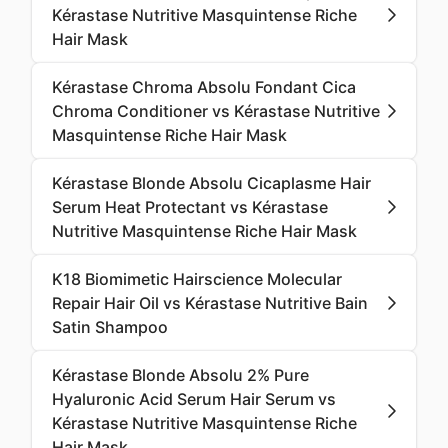
Kérastase Nutritive Masquintense Riche
Hair Mask
Kérastase Chroma Absolu Fondant Cica
Chroma Conditioner vs Kérastase Nutritive
Masquintense Riche Hair Mask
Kérastase Blonde Absolu Cicaplasme Hair
Serum Heat Protectant vs Kérastase
Nutritive Masquintense Riche Hair Mask
K18 Biomimetic Hairscience Molecular
Repair Hair Oil vs Kérastase Nutritive Bain
Satin Shampoo
Kérastase Blonde Absolu 2% Pure
Hyaluronic Acid Serum Hair Serum vs
Kérastase Nutritive Masquintense Riche
Hair Mask