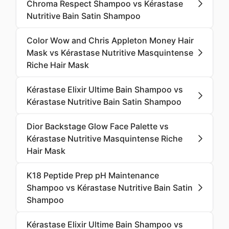
Chroma Respect Shampoo vs Kérastase
Nutritive Bain Satin Shampoo
Color Wow and Chris Appleton Money Hair
Mask vs Kérastase Nutritive Masquintense
Riche Hair Mask
Kérastase Elixir Ultime Bain Shampoo vs
Kérastase Nutritive Bain Satin Shampoo
Dior Backstage Glow Face Palette vs
Kérastase Nutritive Masquintense Riche
Hair Mask
K18 Peptide Prep pH Maintenance
Shampoo vs Kérastase Nutritive Bain Satin
Shampoo
Kérastase Elixir Ultime Bain Shampoo vs