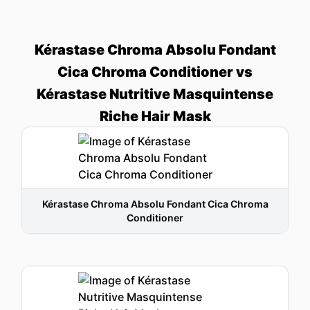
Kérastase Chroma Absolu Fondant
Cica Chroma Conditioner vs
Kérastase Nutritive Masquintense
Riche Hair Mask
Kérastase Chroma Absolu Fondant Cica Chroma
Conditioner