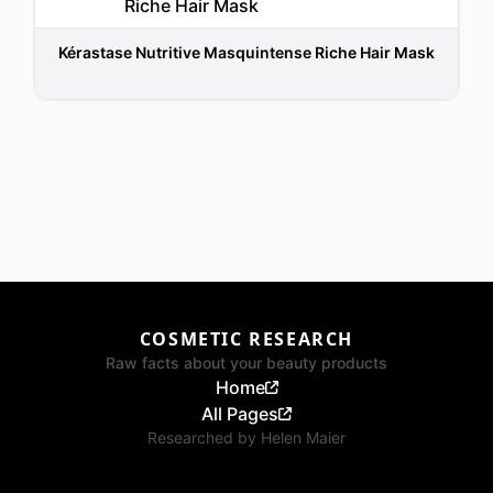
Kérastase Nutritive Masquintense Riche Hair Mask
COSMETIC RESEARCH
Raw facts about your beauty products
Home
All Pages
Researched by
Helen Maier