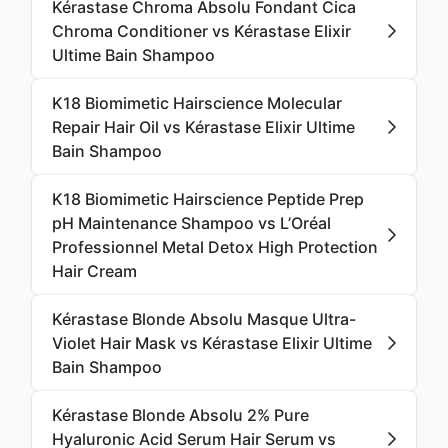
Kérastase Chroma Absolu Fondant Cica
Chroma Conditioner vs Kérastase Elixir
Ultime Bain Shampoo
K18 Biomimetic Hairscience Molecular
Repair Hair Oil vs Kérastase Elixir Ultime
Bain Shampoo
K18 Biomimetic Hairscience Peptide Prep
pH Maintenance Shampoo vs L’Oréal
Professionnel Metal Detox High Protection
Hair Cream
Kérastase Blonde Absolu Masque Ultra-
Violet Hair Mask vs Kérastase Elixir Ultime
Bain Shampoo
Kérastase Blonde Absolu 2% Pure
Hyaluronic Acid Serum Hair Serum vs