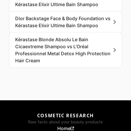
Kérastase Elixir Ultime Bain Shampoo
Dior Backstage Face & Body Foundation vs
Kérastase Elixir Ultime Bain Shampoo
Kérastase Blonde Absolu Le Bain
Cicaextreme Shampoo vs L’Oréal
Professionnel Metal Detox High Protection
Hair Cream
COSMETIC RESEARCH
Raw facts about your beauty products
Home