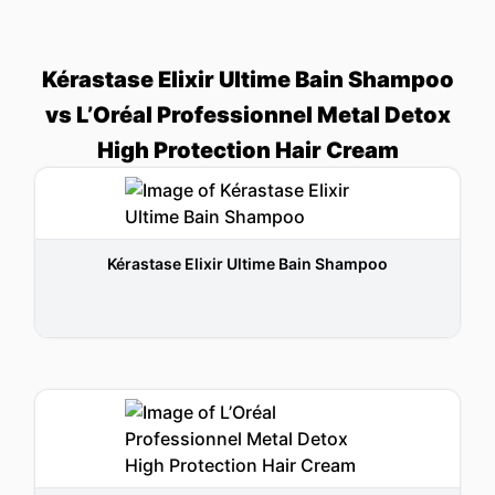
Kérastase Elixir Ultime Bain Shampoo
vs L’Oréal Professionnel Metal Detox
High Protection Hair Cream
Kérastase Elixir Ultime Bain Shampoo