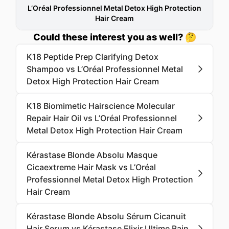
L’Oréal Professionnel Metal Detox High Protection
Hair Cream
Could these interest you as well? 🤔
K18 Peptide Prep Clarifying Detox
Shampoo vs L’Oréal Professionnel Metal
Detox High Protection Hair Cream
K18 Biomimetic Hairscience Molecular
Repair Hair Oil vs L’Oréal Professionnel
Metal Detox High Protection Hair Cream
Kérastase Blonde Absolu Masque
Cicaextreme Hair Mask vs L’Oréal
Professionnel Metal Detox High Protection
Hair Cream
Kérastase Blonde Absolu Sérum Cicanuit
Hair Serum vs Kérastase Elixir Ultime Bain