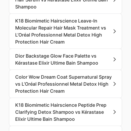
Shampoo
K18 Biomimetic Hairscience Leave-In
Molecular Repair Hair Mask Treatment vs
L’Oréal Professionnel Metal Detox High
Protection Hair Cream
Dior Backstage Glow Face Palette vs
Kérastase Elixir Ultime Bain Shampoo
Color Wow Dream Coat Supernatural Spray
vs L’Oréal Professionnel Metal Detox High
Protection Hair Cream
K18 Biomimetic Hairscience Peptide Prep
Clarifying Detox Shampoo vs Kérastase
Elixir Ultime Bain Shampoo