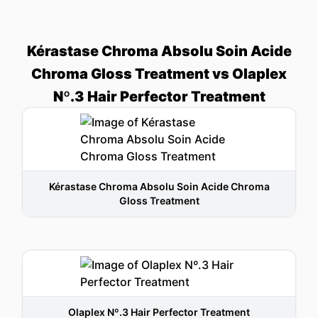
Kérastase Chroma Absolu Soin Acide
Chroma Gloss Treatment vs Olaplex
Nº.3 Hair Perfector Treatment
Kérastase Chroma Absolu Soin Acide Chroma
Gloss Treatment
Olaplex Nº.3 Hair Perfector Treatment