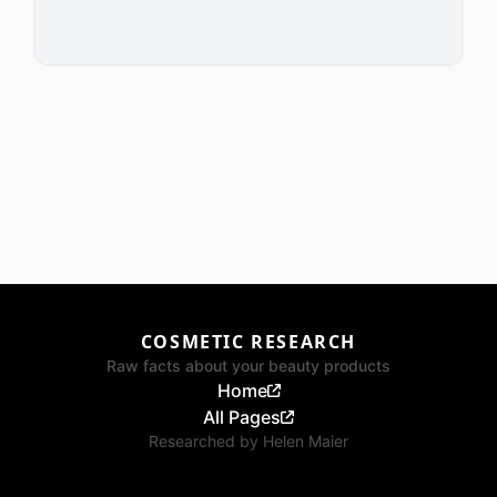
COSMETIC RESEARCH
Raw facts about your beauty products
Home
All Pages
Researched by
Helen Maier