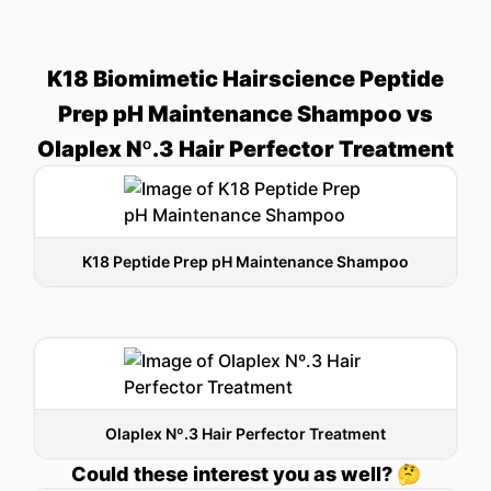
K18 Biomimetic Hairscience Peptide
Prep pH Maintenance Shampoo vs
Olaplex Nº.3 Hair Perfector Treatment
K18 Peptide Prep pH Maintenance Shampoo
Olaplex Nº.3 Hair Perfector Treatment
Could these interest you as well? 🤔