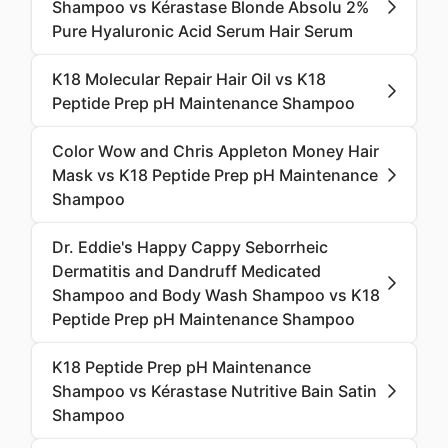
Shampoo vs Kérastase Blonde Absolu 2%
Pure Hyaluronic Acid Serum Hair Serum
K18 Molecular Repair Hair Oil vs K18
Peptide Prep pH Maintenance Shampoo
Color Wow and Chris Appleton Money Hair
Mask vs K18 Peptide Prep pH Maintenance
Shampoo
Dr. Eddie's Happy Cappy Seborrheic
Dermatitis and Dandruff Medicated
Shampoo and Body Wash Shampoo vs K18
Peptide Prep pH Maintenance Shampoo
K18 Peptide Prep pH Maintenance
Shampoo vs Kérastase Nutritive Bain Satin
Shampoo