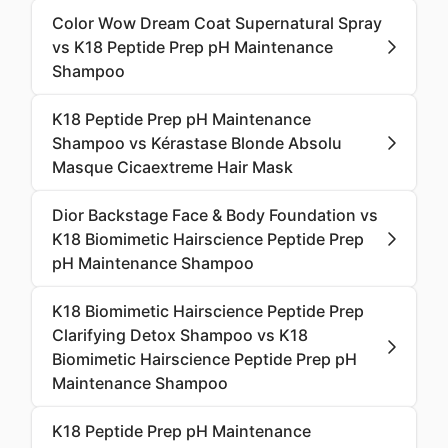
Color Wow Dream Coat Supernatural Spray
vs K18 Peptide Prep pH Maintenance
Shampoo
K18 Peptide Prep pH Maintenance
Shampoo vs Kérastase Blonde Absolu
Masque Cicaextreme Hair Mask
Dior Backstage Face & Body Foundation vs
K18 Biomimetic Hairscience Peptide Prep
pH Maintenance Shampoo
K18 Biomimetic Hairscience Peptide Prep
Clarifying Detox Shampoo vs K18
Biomimetic Hairscience Peptide Prep pH
Maintenance Shampoo
K18 Peptide Prep pH Maintenance