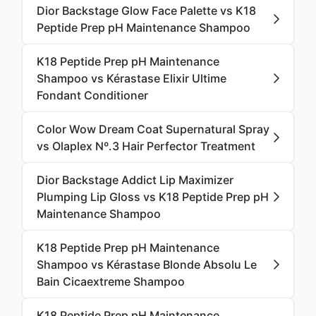
Dior Backstage Glow Face Palette vs K18
Peptide Prep pH Maintenance Shampoo
K18 Peptide Prep pH Maintenance
Shampoo vs Kérastase Elixir Ultime
Fondant Conditioner
Color Wow Dream Coat Supernatural Spray
vs Olaplex Nº.3 Hair Perfector Treatment
Dior Backstage Addict Lip Maximizer
Plumping Lip Gloss vs K18 Peptide Prep pH
Maintenance Shampoo
K18 Peptide Prep pH Maintenance
Shampoo vs Kérastase Blonde Absolu Le
Bain Cicaextreme Shampoo
K18 Peptide Prep pH Maintenance