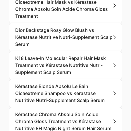
Cicaextreme Hair Mask vs Kérastase
Chroma Absolu Soin Acide Chroma Gloss
Treatment
Dior Backstage Rosy Glow Blush vs
Kérastase Nutritive Nutri-Supplement Scalp
Serum
K18 Leave-In Molecular Repair Hair Mask
Treatment vs Kérastase Nutritive Nutri-
Supplement Scalp Serum
Kérastase Blonde Absolu Le Bain
Cicaextreme Shampoo vs Kérastase
Nutritive Nutri-Supplement Scalp Serum
Kérastase Chroma Absolu Soin Acide
Chroma Gloss Treatment vs Kérastase
Nutritive 8H Magic Night Serum Hair Serum