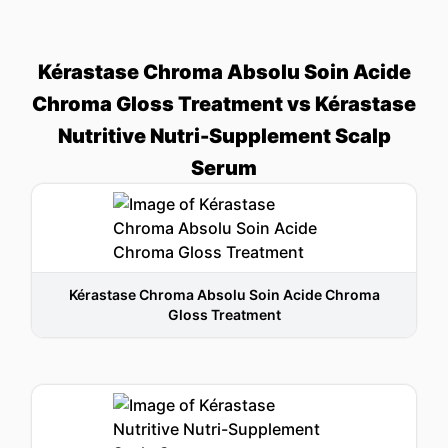
Kérastase Chroma Absolu Soin Acide
Chroma Gloss Treatment vs Kérastase
Nutritive Nutri-Supplement Scalp
Serum
Kérastase Chroma Absolu Soin Acide Chroma
Gloss Treatment