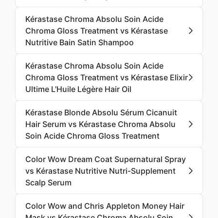
Kérastase Chroma Absolu Soin Acide
Chroma Gloss Treatment vs Kérastase
Nutritive Bain Satin Shampoo
Kérastase Chroma Absolu Soin Acide
Chroma Gloss Treatment vs Kérastase Elixir
Ultime L'Huile Légère Hair Oil
Kérastase Blonde Absolu Sérum Cicanuit
Hair Serum vs Kérastase Chroma Absolu
Soin Acide Chroma Gloss Treatment
Color Wow Dream Coat Supernatural Spray
vs Kérastase Nutritive Nutri-Supplement
Scalp Serum
Color Wow and Chris Appleton Money Hair
Mask vs Kérastase Chroma Absolu Soin