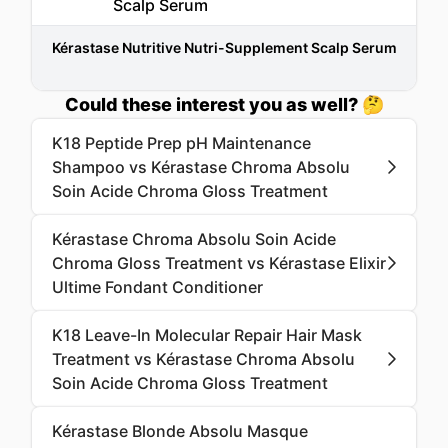
Kérastase Nutritive Nutri-Supplement Scalp Serum
Could these interest you as well? 🤔
K18 Peptide Prep pH Maintenance
Shampoo vs Kérastase Chroma Absolu
Soin Acide Chroma Gloss Treatment
Kérastase Chroma Absolu Soin Acide
Chroma Gloss Treatment vs Kérastase Elixir
Ultime Fondant Conditioner
K18 Leave-In Molecular Repair Hair Mask
Treatment vs Kérastase Chroma Absolu
Soin Acide Chroma Gloss Treatment
Kérastase Blonde Absolu Masque