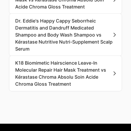
Acide Chroma Gloss Treatment
Dr. Eddie's Happy Cappy Seborrheic
Dermatitis and Dandruff Medicated
Shampoo and Body Wash Shampoo vs
Kérastase Nutritive Nutri-Supplement Scalp
Serum
K18 Biomimetic Hairscience Leave-In
Molecular Repair Hair Mask Treatment vs
Kérastase Chroma Absolu Soin Acide
Chroma Gloss Treatment