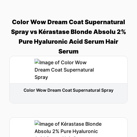
Color Wow Dream Coat Supernatural
Spray vs Kérastase Blonde Absolu 2%
Pure Hyaluronic Acid Serum Hair
Serum
Color Wow Dream Coat Supernatural Spray