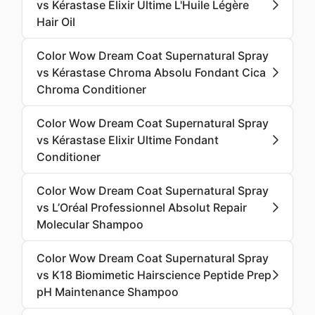
vs Kérastase Elixir Ultime L'Huile Légère
Hair Oil
Color Wow Dream Coat Supernatural Spray
vs Kérastase Chroma Absolu Fondant Cica
Chroma Conditioner
Color Wow Dream Coat Supernatural Spray
vs Kérastase Elixir Ultime Fondant
Conditioner
Color Wow Dream Coat Supernatural Spray
vs L’Oréal Professionnel Absolut Repair
Molecular Shampoo
Color Wow Dream Coat Supernatural Spray
vs K18 Biomimetic Hairscience Peptide Prep
pH Maintenance Shampoo