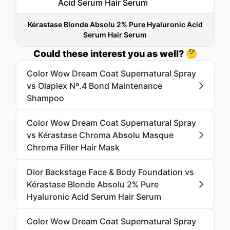
Kérastase Blonde Absolu 2% Pure Hyaluronic Acid
Serum Hair Serum
Could these interest you as well? 🤔
Color Wow Dream Coat Supernatural Spray
vs Olaplex Nº.4 Bond Maintenance
Shampoo
Color Wow Dream Coat Supernatural Spray
vs Kérastase Chroma Absolu Masque
Chroma Filler Hair Mask
Dior Backstage Face & Body Foundation vs
Kérastase Blonde Absolu 2% Pure
Hyaluronic Acid Serum Hair Serum
Color Wow Dream Coat Supernatural Spray