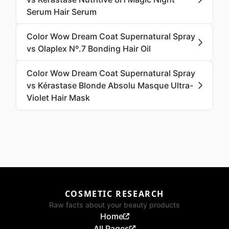
Serum Hair Serum
Color Wow Dream Coat Supernatural Spray
vs Olaplex Nº.7 Bonding Hair Oil
Color Wow Dream Coat Supernatural Spray
vs Kérastase Blonde Absolu Masque Ultra-
Violet Hair Mask
COSMETIC RESEARCH
Raw facts about your beauty products
Home
All Pages