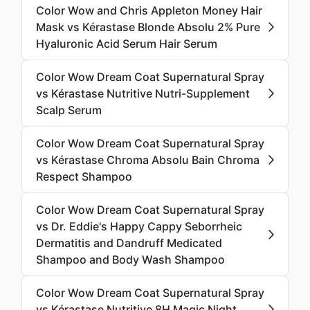
Color Wow and Chris Appleton Money Hair
Mask vs Kérastase Blonde Absolu 2% Pure
Hyaluronic Acid Serum Hair Serum
Color Wow Dream Coat Supernatural Spray
vs Kérastase Nutritive Nutri-Supplement
Scalp Serum
Color Wow Dream Coat Supernatural Spray
vs Kérastase Chroma Absolu Bain Chroma
Respect Shampoo
Color Wow Dream Coat Supernatural Spray
vs Dr. Eddie's Happy Cappy Seborrheic
Dermatitis and Dandruff Medicated
Shampoo and Body Wash Shampoo
Color Wow Dream Coat Supernatural Spray
vs Kérastase Nutritive 8H Magic Night