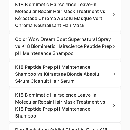
K18 Biomimetic Hairscience Leave-In
Molecular Repair Hair Mask Treatment vs
Kérastase Chroma Absolu Masque Vert
Chroma Neutralisant Hair Mask
Color Wow Dream Coat Supernatural Spray
vs K18 Biomimetic Hairscience Peptide Prep
pH Maintenance Shampoo
K18 Peptide Prep pH Maintenance
Shampoo vs Kérastase Blonde Absolu
Sérum Cicanuit Hair Serum
K18 Biomimetic Hairscience Leave-In
Molecular Repair Hair Mask Treatment vs
K18 Peptide Prep pH Maintenance
Shampoo
Dior Backstage Addict Glow Lip Oil vs K18