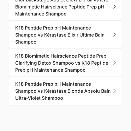
Biomimetic Hairscience Peptide Prep pH
Maintenance Shampoo
K18 Peptide Prep pH Maintenance
Shampoo vs Kérastase Elixir Ultime Bain
Shampoo
K18 Biomimetic Hairscience Peptide Prep
Clarifying Detox Shampoo vs K18 Peptide
Prep pH Maintenance Shampoo
K18 Peptide Prep pH Maintenance
Shampoo vs Kérastase Blonde Absolu Bain
Ultra-Violet Shampoo