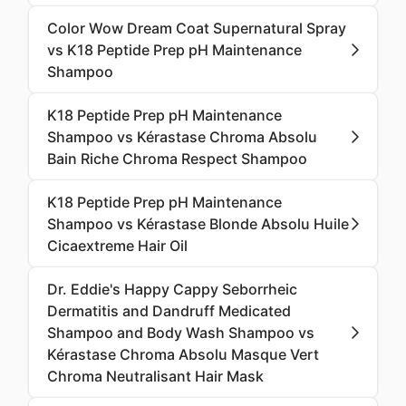
Color Wow Dream Coat Supernatural Spray
vs K18 Peptide Prep pH Maintenance
Shampoo
K18 Peptide Prep pH Maintenance
Shampoo vs Kérastase Chroma Absolu
Bain Riche Chroma Respect Shampoo
K18 Peptide Prep pH Maintenance
Shampoo vs Kérastase Blonde Absolu Huile
Cicaextreme Hair Oil
Dr. Eddie's Happy Cappy Seborrheic
Dermatitis and Dandruff Medicated
Shampoo and Body Wash Shampoo vs
Kérastase Chroma Absolu Masque Vert
Chroma Neutralisant Hair Mask