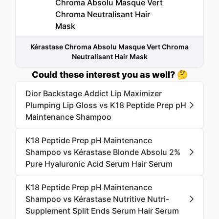
Kérastase Chroma Absolu Masque Vert Chroma
Neutralisant Hair Mask
Could these interest you as well? 🤔
Dior Backstage Addict Lip Maximizer
Plumping Lip Gloss vs K18 Peptide Prep pH
Maintenance Shampoo
K18 Peptide Prep pH Maintenance
Shampoo vs Kérastase Blonde Absolu 2%
Pure Hyaluronic Acid Serum Hair Serum
K18 Peptide Prep pH Maintenance
Shampoo vs Kérastase Nutritive Nutri-
Supplement Split Ends Serum Hair Serum