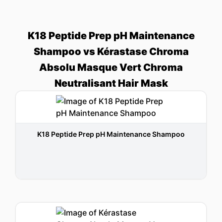
K18 Peptide Prep pH Maintenance
Shampoo vs Kérastase Chroma
Absolu Masque Vert Chroma
Neutralisant Hair Mask
K18 Peptide Prep pH Maintenance Shampoo