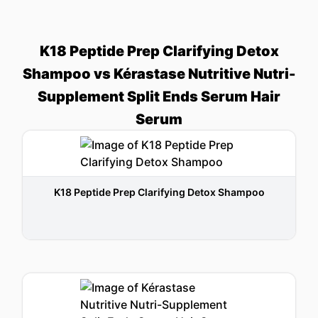
K18 Peptide Prep Clarifying Detox
Shampoo vs Kérastase Nutritive Nutri-
Supplement Split Ends Serum Hair
Serum
K18 Peptide Prep Clarifying Detox Shampoo