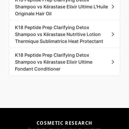
Shampoo vs Kérastase Elixir Ultime L'Huile
Originale Hair Oil
K18 Peptide Prep Clarifying Detox
Shampoo vs Kérastase Nutritive Lotion
Thermique Sublimatrice Heat Protectant
K18 Peptide Prep Clarifying Detox
Shampoo vs Kérastase Elixir Ultime
Fondant Conditioner
COSMETIC RESEARCH