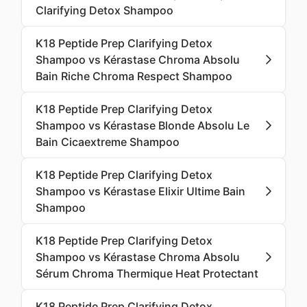
Clarifying Detox Shampoo
K18 Peptide Prep Clarifying Detox
Shampoo vs Kérastase Chroma Absolu
Bain Riche Chroma Respect Shampoo
K18 Peptide Prep Clarifying Detox
Shampoo vs Kérastase Blonde Absolu Le
Bain Cicaextreme Shampoo
K18 Peptide Prep Clarifying Detox
Shampoo vs Kérastase Elixir Ultime Bain
Shampoo
K18 Peptide Prep Clarifying Detox
Shampoo vs Kérastase Chroma Absolu
Sérum Chroma Thermique Heat Protectant
K18 Peptide Prep Clarifying Detox