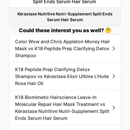
Kérastase Nutritive Nutri-Supplement Split Ends
Serum Hair Serum
Could these interest you as well? 🤔
Color Wow and Chris Appleton Money Hair
Mask vs K18 Peptide Prep Clarifying Detox
Shampoo
K18 Peptide Prep Clarifying Detox
Shampoo vs Kérastase Elixir Ultime L'Huile
Rose Hair Oil
K18 Biomimetic Hairscience Leave-In
Molecular Repair Hair Mask Treatment vs
Kérastase Nutritive Nutri-Supplement Split
Ends Serum Hair Serum