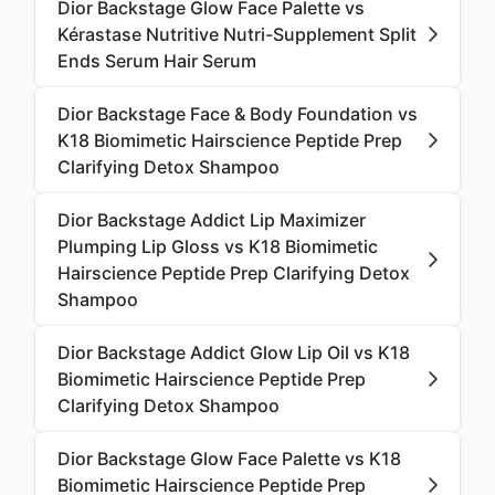
Dior Backstage Glow Face Palette vs
Kérastase Nutritive Nutri-Supplement Split
Ends Serum Hair Serum
Dior Backstage Face & Body Foundation vs
K18 Biomimetic Hairscience Peptide Prep
Clarifying Detox Shampoo
Dior Backstage Addict Lip Maximizer
Plumping Lip Gloss vs K18 Biomimetic
Hairscience Peptide Prep Clarifying Detox
Shampoo
Dior Backstage Addict Glow Lip Oil vs K18
Biomimetic Hairscience Peptide Prep
Clarifying Detox Shampoo
Dior Backstage Glow Face Palette vs K18
Biomimetic Hairscience Peptide Prep