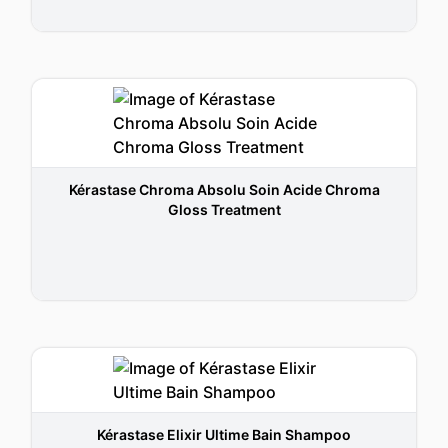
Kérastase Chroma Absolu Soin Acide Chroma
Gloss Treatment
Kérastase Elixir Ultime Bain Shampoo