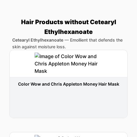
Hair Products without Cetearyl
Ethylhexanoate
Cetearyl Ethylhexanoate
—
Emollient that defends the
skin against moisture loss.
Color Wow and Chris Appleton Money Hair Mask