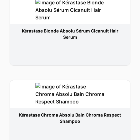
Kérastase Blonde Absolu Sérum Cicanuit Hair
Serum
Kérastase Chroma Absolu Bain Chroma Respect
Shampoo