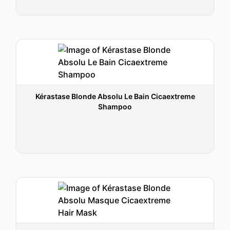
Kérastase Blonde Absolu Le Bain Cicaextreme
Shampoo