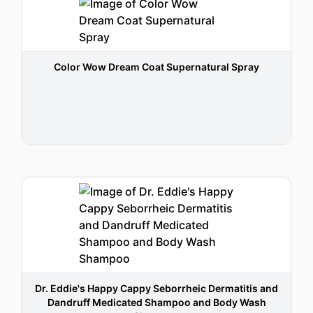
Color Wow Dream Coat Supernatural Spray
Dr. Eddie's Happy Cappy Seborrheic Dermatitis and
Dandruff Medicated Shampoo and Body Wash