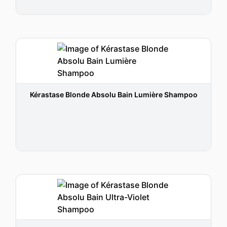
Kérastase Blonde Absolu Bain Lumière Shampoo