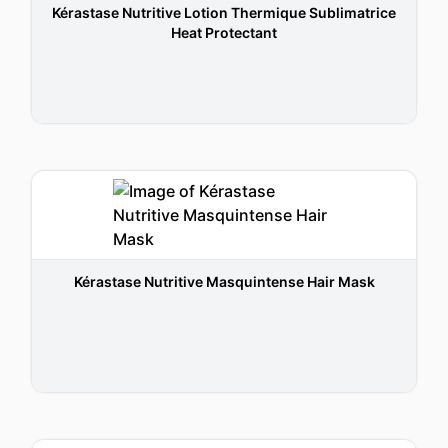
Kérastase Nutritive Lotion Thermique Sublimatrice
Heat Protectant
Kérastase Nutritive Masquintense Hair Mask