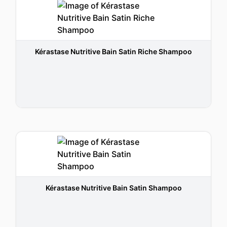
Kérastase Nutritive Bain Satin Riche Shampoo
Kérastase Nutritive Bain Satin Shampoo