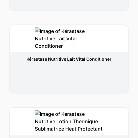
Kérastase Nutritive Lait Vital Conditioner