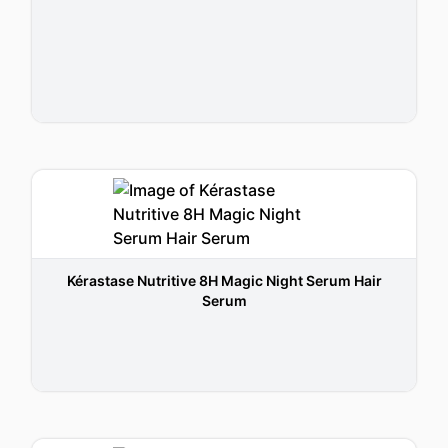
Kérastase Nutritive 8H Magic Night Serum Hair
Serum