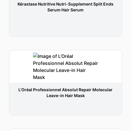
Kérastase Nutritive Nutri-Supplement Split Ends
Serum Hair Serum
L’Oréal Professionnel Absolut Repair Molecular
Leave-in Hair Mask