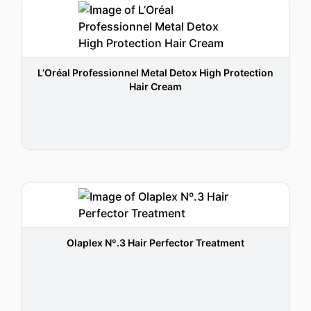
L’Oréal Professionnel Metal Detox High Protection
Hair Cream
Olaplex Nº.3 Hair Perfector Treatment