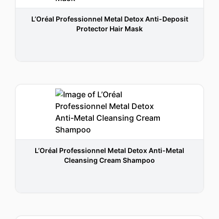
L’Oréal Professionnel Metal Detox Anti-Deposit
Protector Hair Mask
L’Oréal Professionnel Metal Detox Anti-Metal
Cleansing Cream Shampoo