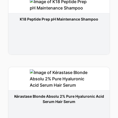
K18 Peptide Prep pH Maintenance Shampoo
Kérastase Blonde Absolu 2% Pure Hyaluronic Acid
Serum Hair Serum