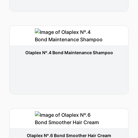
Olaplex Nº.4 Bond Maintenance Shampoo
Olaplex Nº.6 Bond Smoother Hair Cream