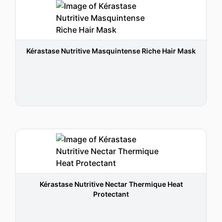
Kérastase Nutritive Masquintense Riche Hair Mask
Kérastase Nutritive Nectar Thermique Heat
Protectant