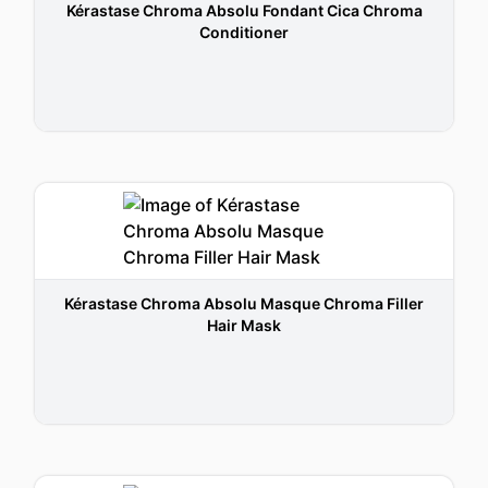
Kérastase Chroma Absolu Fondant Cica Chroma
Conditioner
Kérastase Chroma Absolu Masque Chroma Filler
Hair Mask