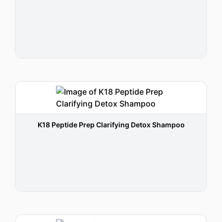
K18 Peptide Prep Clarifying Detox Shampoo