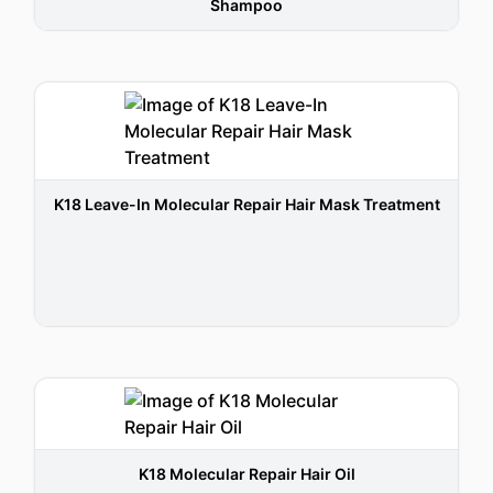
Shampoo
K18 Leave-In Molecular Repair Hair Mask Treatment
K18 Molecular Repair Hair Oil