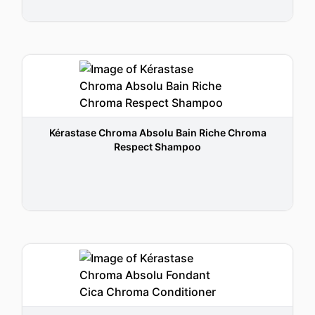
Kérastase Chroma Absolu Bain Riche Chroma
Respect Shampoo