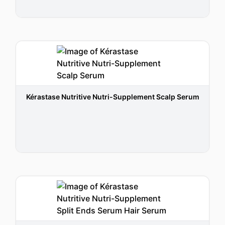
Kérastase Nutritive Nutri-Supplement Scalp Serum