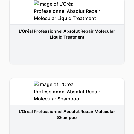
L’Oréal Professionnel Absolut Repair Molecular
Liquid Treatment
L’Oréal Professionnel Absolut Repair Molecular
Shampoo