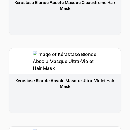
Kérastase Blonde Absolu Masque Cicaextreme Hair
Mask
Kérastase Blonde Absolu Masque Ultra-Violet Hair
Mask