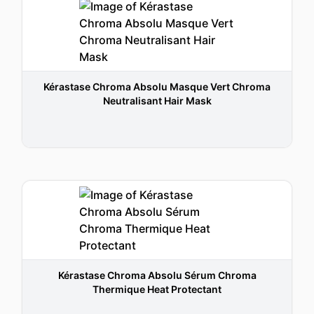
Kérastase Chroma Absolu Masque Vert Chroma
Neutralisant Hair Mask
Kérastase Chroma Absolu Sérum Chroma
Thermique Heat Protectant