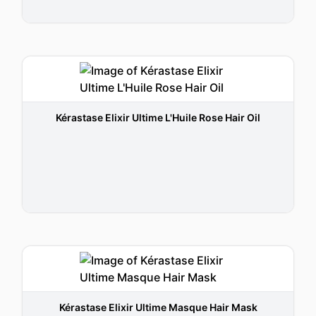
Kérastase Elixir Ultime L'Huile Rose Hair Oil
Kérastase Elixir Ultime Masque Hair Mask