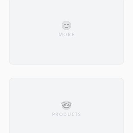
😊
MORE
🤓
PRODUCTS