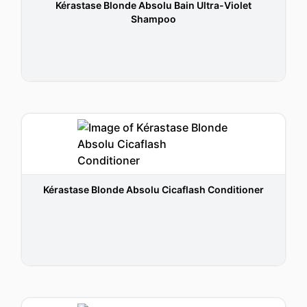
Kérastase Blonde Absolu Bain Ultra-Violet
Shampoo
Kérastase Blonde Absolu Cicaflash Conditioner