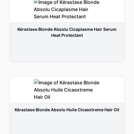
Kérastase Blonde Absolu Cicaplasme Hair Serum
Heat Protectant
Kérastase Blonde Absolu Huile Cicaextreme Hair Oil