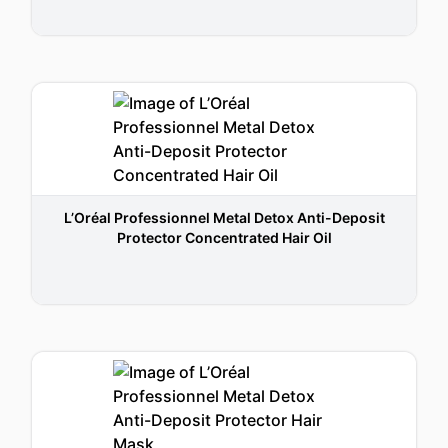
L’Oréal Professionnel Metal Detox Anti-Deposit
Protector Concentrated Hair Oil