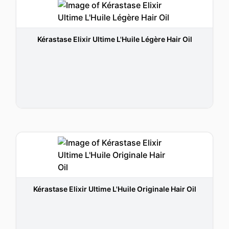
Kérastase Elixir Ultime L'Huile Légère Hair Oil
Kérastase Elixir Ultime L'Huile Originale Hair Oil