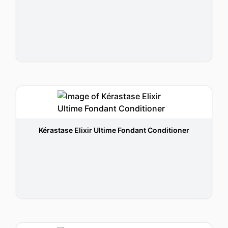
Kérastase Elixir Ultime Fondant Conditioner