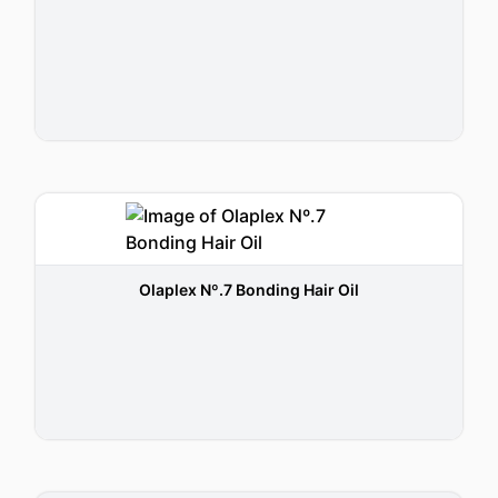
Olaplex Nº.7 Bonding Hair Oil