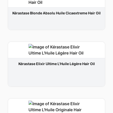
Kérastase Blonde Absolu Huile Cicaextreme Hair Oil
Kérastase Elixir Ultime L'Huile Légère Hair Oil