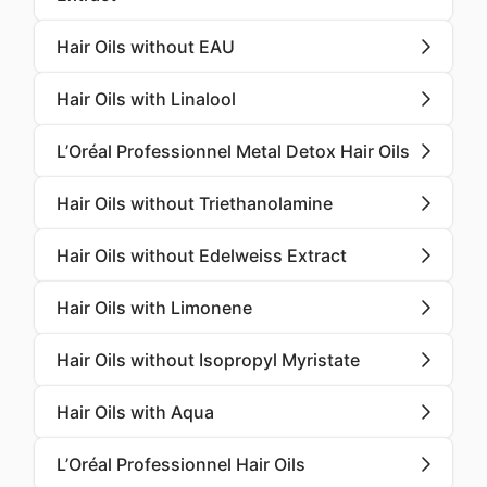
Hair Oils without EAU
Hair Oils with Linalool
L’Oréal Professionnel Metal Detox Hair Oils
Hair Oils without Triethanolamine
Hair Oils without Edelweiss Extract
Hair Oils with Limonene
Hair Oils without Isopropyl Myristate
Hair Oils with Aqua
L’Oréal Professionnel Hair Oils