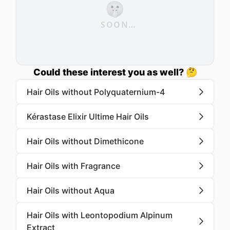
🤫
SOON…
Could these interest you as well? 🤔
Hair Oils without Polyquaternium-4
Kérastase Elixir Ultime Hair Oils
Hair Oils without Dimethicone
Hair Oils with Fragrance
Hair Oils without Aqua
Hair Oils with Leontopodium Alpinum
Extract