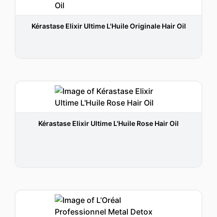
Kérastase Elixir Ultime L'Huile Originale Hair Oil
Kérastase Elixir Ultime L'Huile Rose Hair Oil