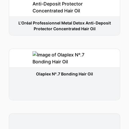
L’Oréal Professionnel Metal Detox Anti-Deposit
Protector Concentrated Hair Oil
Olaplex Nº.7 Bonding Hair Oil