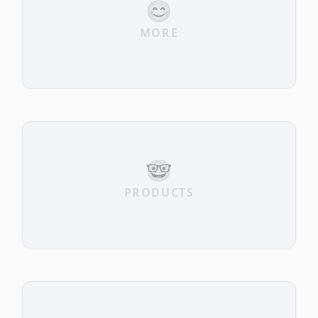
😊
MORE
🤓
PRODUCTS