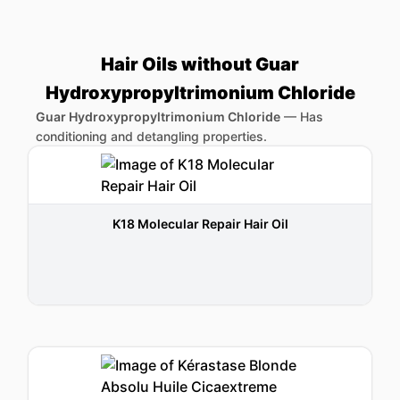
Hair Oils without Guar
Hydroxypropyltrimonium Chloride
Guar Hydroxypropyltrimonium Chloride
—
Has
conditioning and detangling properties.
K18 Molecular Repair Hair Oil