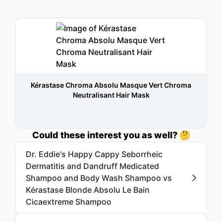
Kérastase Chroma Absolu Masque Vert Chroma
Neutralisant Hair Mask
Could these interest you as well? 🤔
Dr. Eddie's Happy Cappy Seborrheic
Dermatitis and Dandruff Medicated
Shampoo and Body Wash Shampoo vs
Kérastase Blonde Absolu Le Bain
Cicaextreme Shampoo