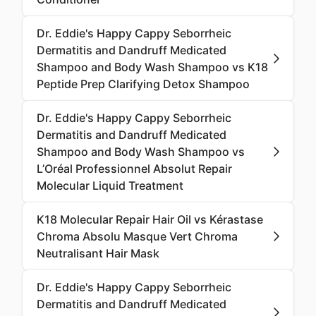
Dr. Eddie's Happy Cappy Seborrheic
Dermatitis and Dandruff Medicated
Shampoo and Body Wash Shampoo vs K18
Peptide Prep Clarifying Detox Shampoo
Dr. Eddie's Happy Cappy Seborrheic
Dermatitis and Dandruff Medicated
Shampoo and Body Wash Shampoo vs
L’Oréal Professionnel Absolut Repair
Molecular Liquid Treatment
K18 Molecular Repair Hair Oil vs Kérastase
Chroma Absolu Masque Vert Chroma
Neutralisant Hair Mask
Dr. Eddie's Happy Cappy Seborrheic
Dermatitis and Dandruff Medicated