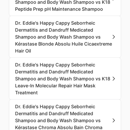
Shampoo and Body Wash Shampoo vs K18
Peptide Prep pH Maintenance Shampoo
Dr. Eddie's Happy Cappy Seborrheic
Dermatitis and Dandruff Medicated
Shampoo and Body Wash Shampoo vs
Kérastase Blonde Absolu Huile Cicaextreme
Hair Oil
Dr. Eddie's Happy Cappy Seborrheic
Dermatitis and Dandruff Medicated
Shampoo and Body Wash Shampoo vs K18
Leave-In Molecular Repair Hair Mask
Treatment
Dr. Eddie's Happy Cappy Seborrheic
Dermatitis and Dandruff Medicated
Shampoo and Body Wash Shampoo vs
Kérastase Chroma Absolu Bain Chroma