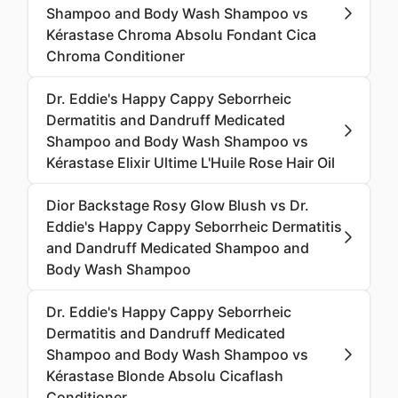
Shampoo and Body Wash Shampoo vs
Kérastase Chroma Absolu Fondant Cica
Chroma Conditioner
Dr. Eddie's Happy Cappy Seborrheic
Dermatitis and Dandruff Medicated
Shampoo and Body Wash Shampoo vs
Kérastase Elixir Ultime L'Huile Rose Hair Oil
Dior Backstage Rosy Glow Blush vs Dr.
Eddie's Happy Cappy Seborrheic Dermatitis
and Dandruff Medicated Shampoo and
Body Wash Shampoo
Dr. Eddie's Happy Cappy Seborrheic
Dermatitis and Dandruff Medicated
Shampoo and Body Wash Shampoo vs
Kérastase Blonde Absolu Cicaflash
Conditioner