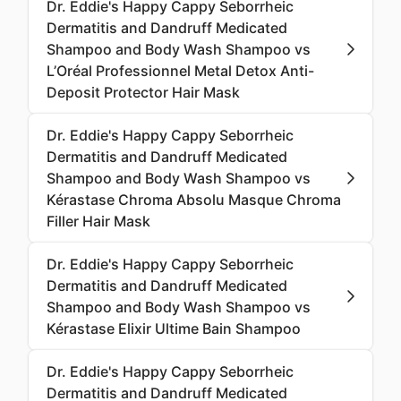
Dr. Eddie's Happy Cappy Seborrheic
Dermatitis and Dandruff Medicated
Shampoo and Body Wash Shampoo vs
L’Oréal Professionnel Metal Detox Anti-
Deposit Protector Hair Mask
Dr. Eddie's Happy Cappy Seborrheic
Dermatitis and Dandruff Medicated
Shampoo and Body Wash Shampoo vs
Kérastase Chroma Absolu Masque Chroma
Filler Hair Mask
Dr. Eddie's Happy Cappy Seborrheic
Dermatitis and Dandruff Medicated
Shampoo and Body Wash Shampoo vs
Kérastase Elixir Ultime Bain Shampoo
Dr. Eddie's Happy Cappy Seborrheic
Dermatitis and Dandruff Medicated