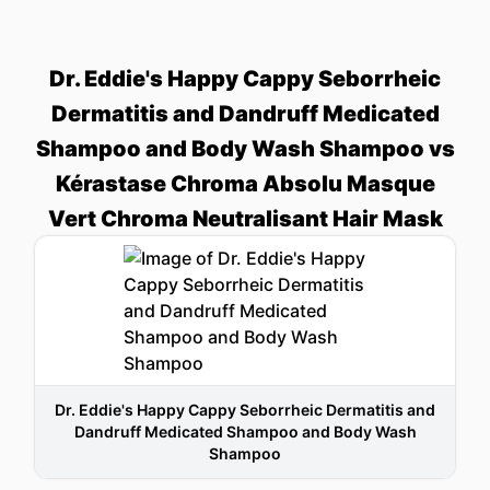
Dr. Eddie's Happy Cappy Seborrheic
Dermatitis and Dandruff Medicated
Shampoo and Body Wash Shampoo vs
Kérastase Chroma Absolu Masque
Vert Chroma Neutralisant Hair Mask
Dr. Eddie's Happy Cappy Seborrheic Dermatitis and
Dandruff Medicated Shampoo and Body Wash
Shampoo