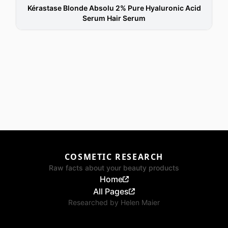
Kérastase Blonde Absolu 2% Pure Hyaluronic Acid
Serum Hair Serum
COSMETIC RESEARCH
Raw facts about your beauty products
Home
All Pages
Researched by
Helen Maier