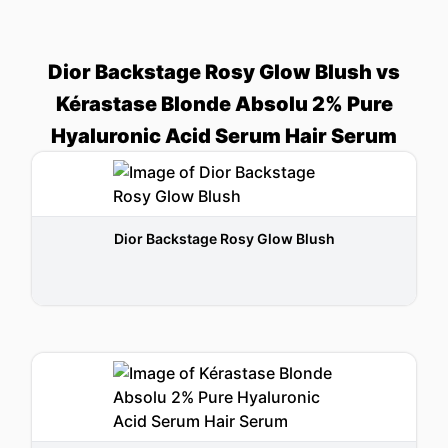
Dior Backstage Rosy Glow Blush vs
Kérastase Blonde Absolu 2% Pure
Hyaluronic Acid Serum Hair Serum
Dior Backstage Rosy Glow Blush