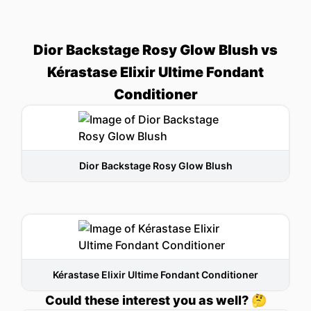
Dior Backstage Rosy Glow Blush vs
Kérastase Elixir Ultime Fondant
Conditioner
Dior Backstage Rosy Glow Blush
Kérastase Elixir Ultime Fondant Conditioner
Could these interest you as well? 🤔