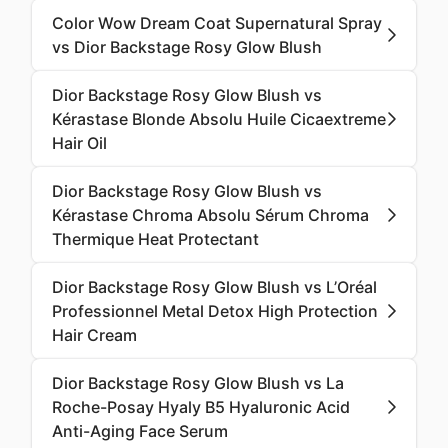
Color Wow Dream Coat Supernatural Spray
vs Dior Backstage Rosy Glow Blush
Dior Backstage Rosy Glow Blush vs
Kérastase Blonde Absolu Huile Cicaextreme
Hair Oil
Dior Backstage Rosy Glow Blush vs
Kérastase Chroma Absolu Sérum Chroma
Thermique Heat Protectant
Dior Backstage Rosy Glow Blush vs L’Oréal
Professionnel Metal Detox High Protection
Hair Cream
Dior Backstage Rosy Glow Blush vs La
Roche-Posay Hyaly B5 Hyaluronic Acid
Anti-Aging Face Serum