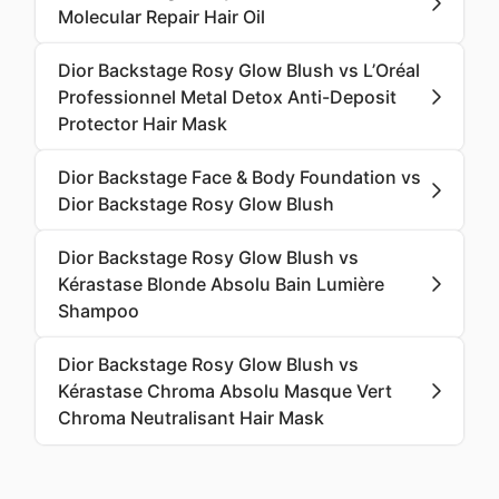
Molecular Repair Hair Oil
Dior Backstage Rosy Glow Blush vs L’Oréal
Professionnel Metal Detox Anti-Deposit
Protector Hair Mask
Dior Backstage Face & Body Foundation vs
Dior Backstage Rosy Glow Blush
Dior Backstage Rosy Glow Blush vs
Kérastase Blonde Absolu Bain Lumière
Shampoo
Dior Backstage Rosy Glow Blush vs
Kérastase Chroma Absolu Masque Vert
Chroma Neutralisant Hair Mask