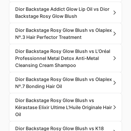
Dior Backstage Addict Glow Lip Oil vs Dior
Backstage Rosy Glow Blush
Dior Backstage Rosy Glow Blush vs Olaplex
Nº.3 Hair Perfector Treatment
Dior Backstage Rosy Glow Blush vs L’Oréal
Professionnel Metal Detox Anti-Metal
Cleansing Cream Shampoo
Dior Backstage Rosy Glow Blush vs Olaplex
Nº.7 Bonding Hair Oil
Dior Backstage Rosy Glow Blush vs
Kérastase Elixir Ultime L'Huile Originale Hair
Oil
Dior Backstage Rosy Glow Blush vs K18