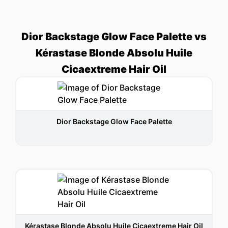
Dior Backstage Glow Face Palette vs
Kérastase Blonde Absolu Huile
Cicaextreme Hair Oil
Dior Backstage Glow Face Palette
Kérastase Blonde Absolu Huile Cicaextreme Hair Oil