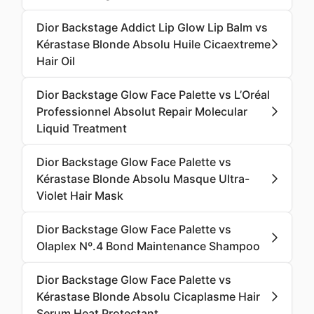
Dior Backstage Addict Lip Glow Lip Balm vs
Kérastase Blonde Absolu Huile Cicaextreme
Hair Oil
Dior Backstage Glow Face Palette vs L’Oréal
Professionnel Absolut Repair Molecular
Liquid Treatment
Dior Backstage Glow Face Palette vs
Kérastase Blonde Absolu Masque Ultra-
Violet Hair Mask
Dior Backstage Glow Face Palette vs
Olaplex Nº.4 Bond Maintenance Shampoo
Dior Backstage Glow Face Palette vs
Kérastase Blonde Absolu Cicaplasme Hair
Serum Heat Protectant