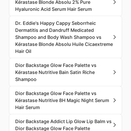
Kérastase Blonde Absolu 2% Pure
Hyaluronic Acid Serum Hair Serum
Dr. Eddie's Happy Cappy Seborrheic
Dermatitis and Dandruff Medicated
Shampoo and Body Wash Shampoo vs
Kérastase Blonde Absolu Huile Cicaextreme
Hair Oil
Dior Backstage Glow Face Palette vs
Kérastase Nutritive Bain Satin Riche
Shampoo
Dior Backstage Glow Face Palette vs
Kérastase Nutritive 8H Magic Night Serum
Hair Serum
Dior Backstage Addict Lip Glow Lip Balm vs
Dior Backstage Glow Face Palette