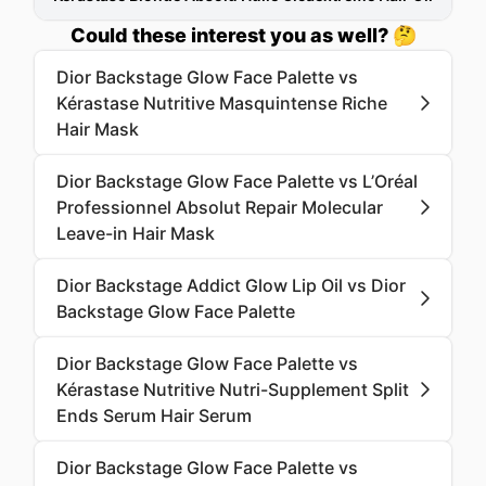
Could these interest you as well? 🤔
Dior Backstage Glow Face Palette vs
Kérastase Nutritive Masquintense Riche
Hair Mask
Dior Backstage Glow Face Palette vs L’Oréal
Professionnel Absolut Repair Molecular
Leave-in Hair Mask
Dior Backstage Addict Glow Lip Oil vs Dior
Backstage Glow Face Palette
Dior Backstage Glow Face Palette vs
Kérastase Nutritive Nutri-Supplement Split
Ends Serum Hair Serum
Dior Backstage Glow Face Palette vs