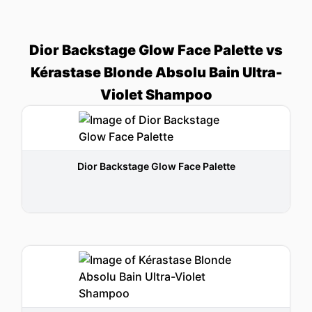
Dior Backstage Glow Face Palette vs
Kérastase Blonde Absolu Bain Ultra-
Violet Shampoo
Dior Backstage Glow Face Palette