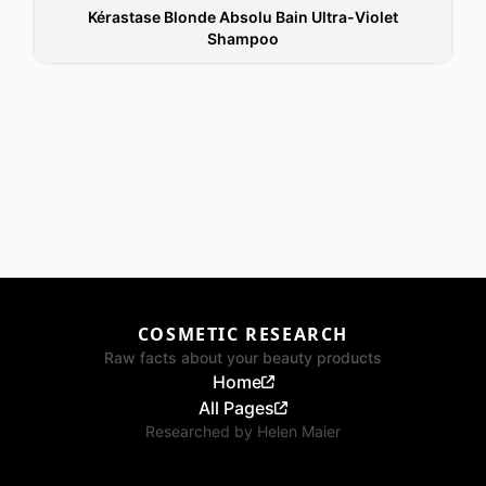
Kérastase Blonde Absolu Bain Ultra-Violet
Shampoo
COSMETIC RESEARCH
Raw facts about your beauty products
Home
All Pages
Researched by
Helen Maier