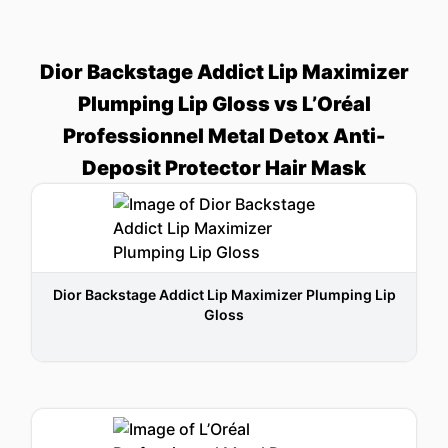
Dior Backstage Addict Lip Maximizer
Plumping Lip Gloss vs L’Oréal
Professionnel Metal Detox Anti-
Deposit Protector Hair Mask
Dior Backstage Addict Lip Maximizer Plumping Lip
Gloss