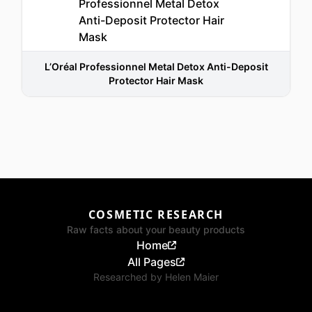
L’Oréal Professionnel Metal Detox Anti-Deposit
Protector Hair Mask
COSMETIC RESEARCH
Raw facts about your beauty products
Home
All Pages
Researched by
Helen Maier