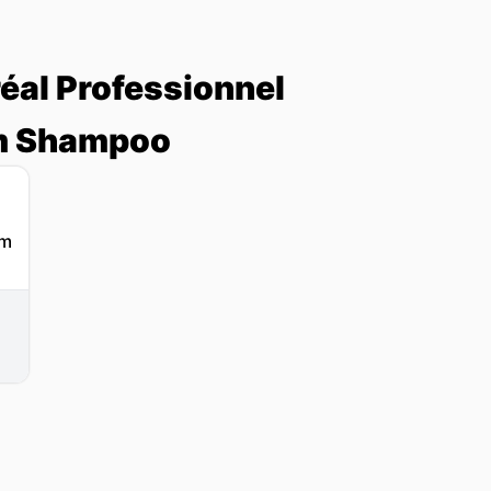
réal Professionnel
am Shampoo
l
g