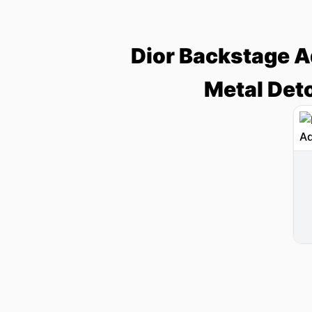
Dior Backstage Ad
Metal Det