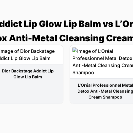
dict Lip Glow Lip Balm vs L’O
ox Anti-Metal Cleansing Cre
Dior Backstage Addict Lip
Glow Lip Balm
L’Oréal Professionnel Meta
Detox Anti-Metal Cleansin
Cream Shampoo