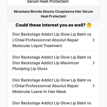
Kérastase Blonde Absolu Cicaplasme Hair Serum
Heat Protectant
Could these interest you as well? 🤔
Dior Backstage Addict Lip Glow Lip Balm vs
L’Oréal Professionnel Absolut Repair
Molecular Liquid Treatment
Dior Backstage Addict Lip Glow Lip Balm vs
Dior Backstage Addict Lip Maximizer
Plumping Lip Gloss
Dior Backstage Addict Lip Glow Lip Balm vs
L’Oréal Professionnel Absolut Repair
Molecular Leave-in Hair Mask
Dior Backstage Addict Lip Glow Lip Balm vs