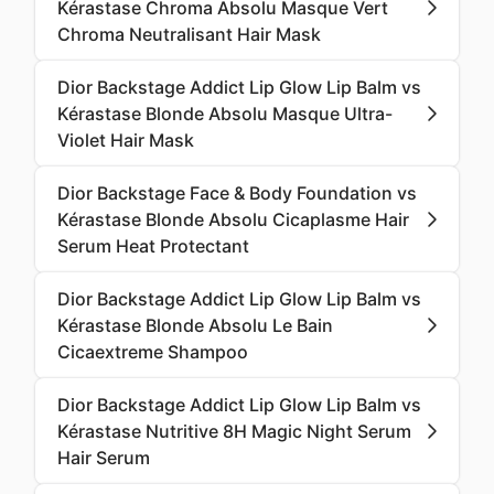
Kérastase Chroma Absolu Masque Vert
Chroma Neutralisant Hair Mask
Dior Backstage Addict Lip Glow Lip Balm vs
Kérastase Blonde Absolu Masque Ultra-
Violet Hair Mask
Dior Backstage Face & Body Foundation vs
Kérastase Blonde Absolu Cicaplasme Hair
Serum Heat Protectant
Dior Backstage Addict Lip Glow Lip Balm vs
Kérastase Blonde Absolu Le Bain
Cicaextreme Shampoo
Dior Backstage Addict Lip Glow Lip Balm vs
Kérastase Nutritive 8H Magic Night Serum
Hair Serum