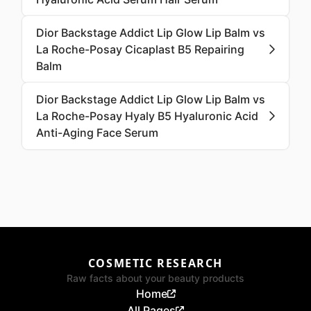
Dior Backstage Addict Lip Glow Lip Balm vs
La Roche-Posay Cicaplast B5 Repairing
Balm
Dior Backstage Addict Lip Glow Lip Balm vs
La Roche-Posay Hyaly B5 Hyaluronic Acid
Anti-Aging Face Serum
COSMETIC RESEARCH
Raw facts about your beauty products
Home
All Pages