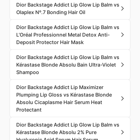
Dior Backstage Addict Lip Glow Lip Balm vs
Olaplex Nº.7 Bonding Hair Oil
Dior Backstage Addict Lip Glow Lip Balm vs
L’Oréal Professionnel Metal Detox Anti-
Deposit Protector Hair Mask
Dior Backstage Addict Lip Glow Lip Balm vs
Kérastase Blonde Absolu Bain Ultra-Violet
Shampoo
Dior Backstage Addict Lip Maximizer
Plumping Lip Gloss vs Kérastase Blonde
Absolu Cicaplasme Hair Serum Heat
Protectant
Dior Backstage Addict Lip Glow Lip Balm vs
Kérastase Blonde Absolu 2% Pure
Hyaluronic Acid Serum Hair Serum