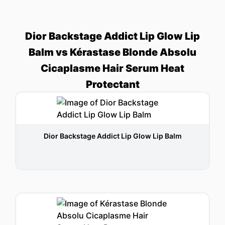
Dior Backstage Addict Lip Glow Lip
Balm vs Kérastase Blonde Absolu
Cicaplasme Hair Serum Heat
Protectant
Dior Backstage Addict Lip Glow Lip Balm