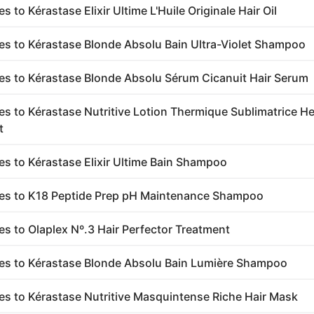
es to Kérastase Elixir Ultime L'Huile Originale Hair Oil
ves to Kérastase Blonde Absolu Bain Ultra-Violet Shampoo
ves to Kérastase Blonde Absolu Sérum Cicanuit Hair Serum
ves to Kérastase Nutritive Lotion Thermique Sublimatrice H
t
ves to Kérastase Elixir Ultime Bain Shampoo
ves to K18 Peptide Prep pH Maintenance Shampoo
ves to Olaplex Nº.3 Hair Perfector Treatment
ves to Kérastase Blonde Absolu Bain Lumière Shampoo
ves to Kérastase Nutritive Masquintense Riche Hair Mask