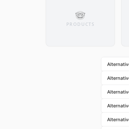
🤓
PRODUCTS
Alternati
Alternati
Alternati
Alternati
Alternati