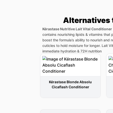
Alternatives 
Kérastase Nutritive Lait Vital Conditioner
contains nourishing lipids & vitamins that p
boost the formula’s ability to nourish and 
cuticles to hold moisture for longer. Lait V
immediate hydration & 72H nutrition
Kérastase Blonde Absolu
Cicaflash Conditioner