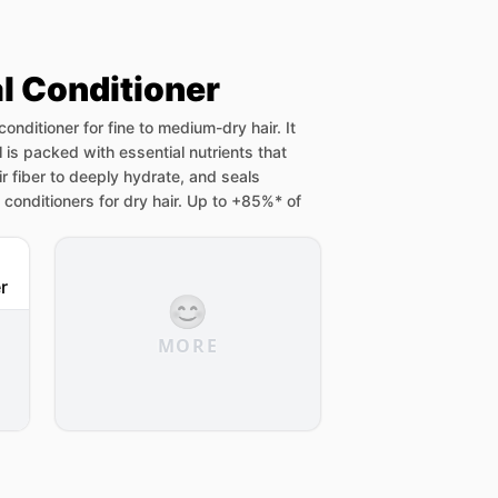
al Conditioner
 conditioner for fine to medium-dry hair. It
l is packed with essential nutrients that
ir fiber to deeply hydrate, and seals
n conditioners for dry hair. Up to +85%* of
😊
MORE