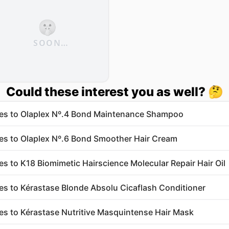
🤫
SOON…
Could these interest you as well? 🤔
ves to Olaplex Nº.4 Bond Maintenance Shampoo
ves to Olaplex Nº.6 Bond Smoother Hair Cream
ves to K18 Biomimetic Hairscience Molecular Repair Hair Oil
ves to Kérastase Blonde Absolu Cicaflash Conditioner
ves to Kérastase Nutritive Masquintense Hair Mask