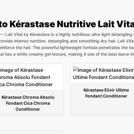
to Kérastase Nutritive Lait Vit
—
Lait Vital by Kérastase is a highly nutritious ultra-light detangling
rovide intense nutrition, detangling and smoothing dry hair. Lait Vita
reinforce the hair. The powerful lightweight formula penetrates the ha
ital has a white creamy gel texture, making it one of the best leave-i
Kérastase Elixir Ultime
Fondant Conditioner
Kérastase Chroma Absolu
Fondant Cica Chroma
Conditioner