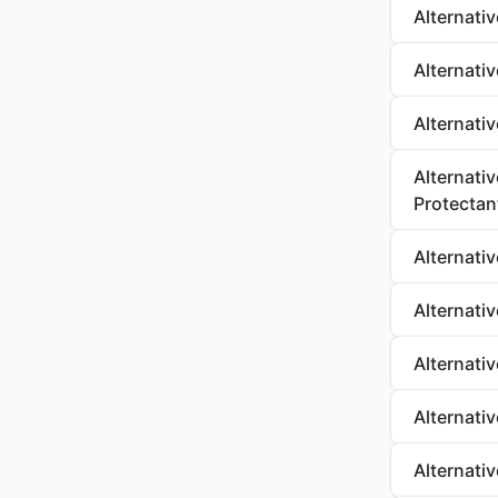
Alternativ
Alternati
Alternati
Alternati
Protectan
Alternati
Alternati
Alternati
Alternati
Alternati