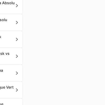
a Absolu
solu
u
sk vs
ma
que Vert
se