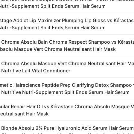
 Nutri-Supplement Split Ends Serum Hair Serum
stage Addict Lip Maximizer Plumping Lip Gloss vs Kérasta
 Nutri-Supplement Split Ends Serum Hair Serum
e Chroma Absolu Bain Chroma Respect Shampoo vs Kérast
solu Masque Vert Chroma Neutralisant Hair Mask
 Chroma Absolu Masque Vert Chroma Neutralisant Hair Ma
Nutritive Lait Vital Conditioner
metic Hairscience Peptide Prep Clarifying Detox Shampoo 
 Nutritive Nutri-Supplement Split Ends Serum Hair Serum
ular Repair Hair Oil vs Kérastase Chroma Absolu Masque V
utralisant Hair Mask
 Blonde Absolu 2% Pure Hyaluronic Acid Serum Hair Serum