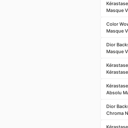
Kérastase
Masque Ve
Color Wow
Masque Ve
Dior Back
Masque Ve
Kérastase
Kérastase 
Kérastase
Absolu Ma
Dior Back
Chroma Ne
Kérastase