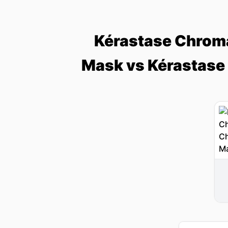
Kérastase Chroma
Mask vs Kérastase 