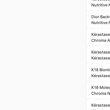
Nutritive
Dior Back
Nutritive
Kérastas
Chroma Ab
Kérastase
Kérastase 
K18 Biomi
Kérastase
K18 Molec
Chroma Ne
Kérastase