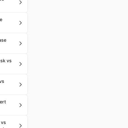
se
ase
sk vs
vs
ert
 vs