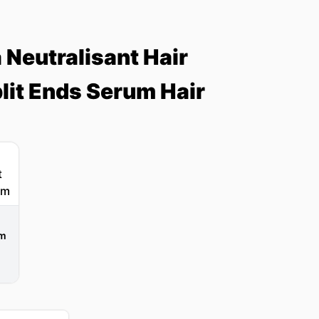
Neutralisant Hair
lit Ends Serum Hair
um