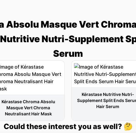
 Absolu Masque Vert Chroma 
Nutritive Nutri-Supplement Sp
Serum
Kérastase Nutritive Nutri-
Supplement Split Ends Ser
Kérastase Chroma Absolu
Hair Serum
Masque Vert Chroma
Neutralisant Hair Mask
Could these interest you as well? 🤔