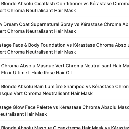
 Blonde Absolu Cicaflash Conditioner vs Kérastase Chrom
rt Chroma Neutralisant Hair Mask
 Dream Coat Supernatural Spray vs Kérastase Chroma Ab
rt Chroma Neutralisant Hair Mask
stage Face & Body Foundation vs Kérastase Chroma Absol
rt Chroma Neutralisant Hair Mask
 Chroma Absolu Masque Vert Chroma Neutralisant Hair Ma
Elixir Ultime L'Huile Rose Hair Oil
 Blonde Absolu Bain Lumière Shampoo vs Kérastase Chro
sque Vert Chroma Neutralisant Hair Mask
stage Glow Face Palette vs Kérastase Chroma Absolu Mas
utralisant Hair Mask
 Blonde Absolu Masque Cicaextreme Hair Mask vs Kérasta