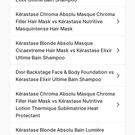
Kérastase Chroma Absolu Masque Chroma
Filler Hair Mask vs Kérastase Nutritive
Masquintense Hair Mask
Kérastase Blonde Absolu Masque
Cicaextreme Hair Mask vs Kérastase Elixir
Ultime Bain Shampoo
Dior Backstage Face & Body Foundation vs
Kérastase Elixir Ultime Bain Shampoo
Kérastase Chroma Absolu Masque Chroma
Filler Hair Mask vs Kérastase Nutritive
Lotion Thermique Sublimatrice Heat
Protectant
Kérastase Blonde Absolu Bain Lumière