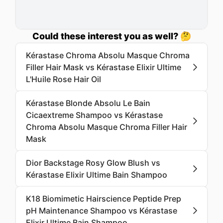
Could these interest you as well? 🤔
Kérastase Chroma Absolu Masque Chroma
Filler Hair Mask vs Kérastase Elixir Ultime
L'Huile Rose Hair Oil
Kérastase Blonde Absolu Le Bain
Cicaextreme Shampoo vs Kérastase
Chroma Absolu Masque Chroma Filler Hair
Mask
Dior Backstage Rosy Glow Blush vs
Kérastase Elixir Ultime Bain Shampoo
K18 Biomimetic Hairscience Peptide Prep
pH Maintenance Shampoo vs Kérastase
Elixir Ultime Bain Shampoo