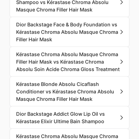
Shampoo vs Kérastase Chroma Absolu
Masque Chroma Filler Hair Mask
Dior Backstage Face & Body Foundation vs
Kérastase Chroma Absolu Masque Chroma
Filler Hair Mask
Kérastase Chroma Absolu Masque Chroma
Filler Hair Mask vs Kérastase Chroma
Absolu Soin Acide Chroma Gloss Treatment
Kérastase Blonde Absolu Cicaflash
Conditioner vs Kérastase Chroma Absolu
Masque Chroma Filler Hair Mask
Dior Backstage Addict Glow Lip Oil vs
Kérastase Elixir Ultime Bain Shampoo
Kérastase Chroma Absolu Masque Chroma