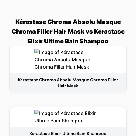
Kérastase Chroma Absolu Masque
Chroma Filler Hair Mask vs Kérastase
Elixir Ultime Bain Shampoo
Kérastase Chroma Absolu Masque Chroma Filler
Hair Mask
Kérastase Elixir Ultime Bain Shampoo