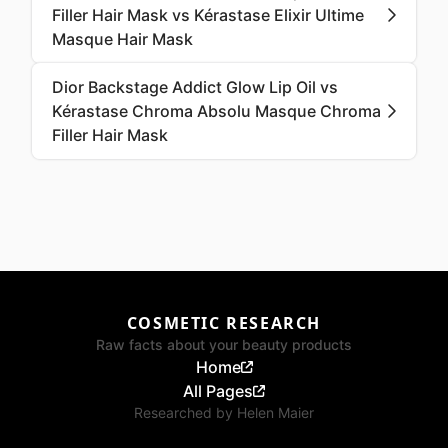
Filler Hair Mask vs Kérastase Elixir Ultime
Masque Hair Mask
Dior Backstage Addict Glow Lip Oil vs
Kérastase Chroma Absolu Masque Chroma
Filler Hair Mask
COSMETIC RESEARCH
Raw facts about your beauty products
Home
All Pages
Researched by
Helen Maier