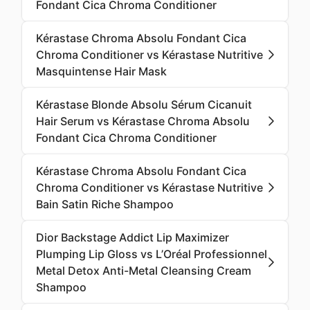
Fondant Cica Chroma Conditioner
Kérastase Chroma Absolu Fondant Cica
Chroma Conditioner vs Kérastase Nutritive
Masquintense Hair Mask
Kérastase Blonde Absolu Sérum Cicanuit
Hair Serum vs Kérastase Chroma Absolu
Fondant Cica Chroma Conditioner
Kérastase Chroma Absolu Fondant Cica
Chroma Conditioner vs Kérastase Nutritive
Bain Satin Riche Shampoo
Dior Backstage Addict Lip Maximizer
Plumping Lip Gloss vs L’Oréal Professionnel
Metal Detox Anti-Metal Cleansing Cream
Shampoo