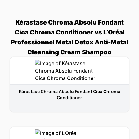
Kérastase Chroma Absolu Fondant
Cica Chroma Conditioner vs L’Oréal
Professionnel Metal Detox Anti-Metal
Cleansing Cream Shampoo
Kérastase Chroma Absolu Fondant Cica Chroma
Conditioner