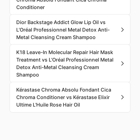
Conditioner
Dior Backstage Addict Glow Lip Oil vs
L’Oréal Professionnel Metal Detox Anti-
Metal Cleansing Cream Shampoo
K18 Leave-In Molecular Repair Hair Mask
Treatment vs L’Oréal Professionnel Metal
Detox Anti-Metal Cleansing Cream
Shampoo
Kérastase Chroma Absolu Fondant Cica
Chroma Conditioner vs Kérastase Elixir
Ultime L'Huile Rose Hair Oil