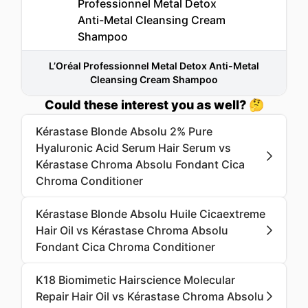
L’Oréal Professionnel Metal Detox Anti-Metal
Cleansing Cream Shampoo
Could these interest you as well? 🤔
Kérastase Blonde Absolu 2% Pure
Hyaluronic Acid Serum Hair Serum vs
Kérastase Chroma Absolu Fondant Cica
Chroma Conditioner
Kérastase Blonde Absolu Huile Cicaextreme
Hair Oil vs Kérastase Chroma Absolu
Fondant Cica Chroma Conditioner
K18 Biomimetic Hairscience Molecular
Repair Hair Oil vs Kérastase Chroma Absolu