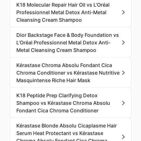
K18 Molecular Repair Hair Oil vs L’Oréal
Professionnel Metal Detox Anti-Metal
Cleansing Cream Shampoo
Dior Backstage Face & Body Foundation vs
L’Oréal Professionnel Metal Detox Anti-
Metal Cleansing Cream Shampoo
Kérastase Chroma Absolu Fondant Cica
Chroma Conditioner vs Kérastase Nutritive
Masquintense Riche Hair Mask
K18 Peptide Prep Clarifying Detox
Shampoo vs Kérastase Chroma Absolu
Fondant Cica Chroma Conditioner
Kérastase Blonde Absolu Cicaplasme Hair
Serum Heat Protectant vs Kérastase
Chroma Absolu Fondant Cica Chroma