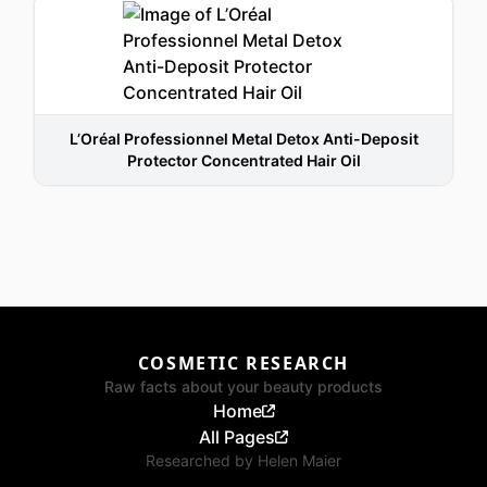
L’Oréal Professionnel Metal Detox Anti-Deposit
Protector Concentrated Hair Oil
COSMETIC RESEARCH
Raw facts about your beauty products
Home
All Pages
Researched by
Helen Maier