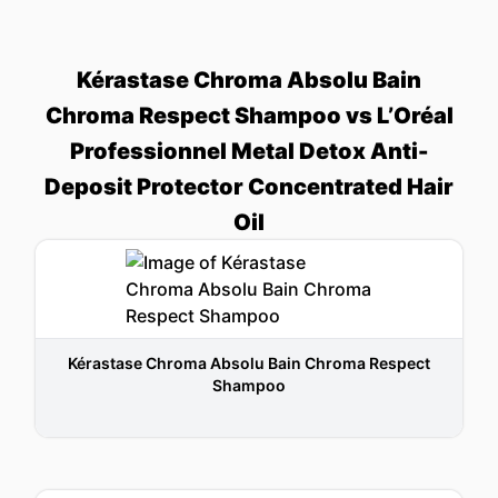
Kérastase Chroma Absolu Bain
Chroma Respect Shampoo vs L’Oréal
Professionnel Metal Detox Anti-
Deposit Protector Concentrated Hair
Oil
Kérastase Chroma Absolu Bain Chroma Respect
Shampoo