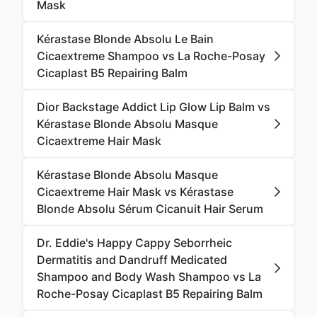
Mask
Kérastase Blonde Absolu Le Bain
Cicaextreme Shampoo vs La Roche-Posay
Cicaplast B5 Repairing Balm
Dior Backstage Addict Lip Glow Lip Balm vs
Kérastase Blonde Absolu Masque
Cicaextreme Hair Mask
Kérastase Blonde Absolu Masque
Cicaextreme Hair Mask vs Kérastase
Blonde Absolu Sérum Cicanuit Hair Serum
Dr. Eddie's Happy Cappy Seborrheic
Dermatitis and Dandruff Medicated
Shampoo and Body Wash Shampoo vs La
Roche-Posay Cicaplast B5 Repairing Balm