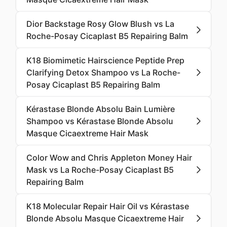
Dior Backstage Rosy Glow Blush vs La
Roche-Posay Cicaplast B5 Repairing Balm
K18 Biomimetic Hairscience Peptide Prep
Clarifying Detox Shampoo vs La Roche-
Posay Cicaplast B5 Repairing Balm
Kérastase Blonde Absolu Bain Lumière
Shampoo vs Kérastase Blonde Absolu
Masque Cicaextreme Hair Mask
Color Wow and Chris Appleton Money Hair
Mask vs La Roche-Posay Cicaplast B5
Repairing Balm
K18 Molecular Repair Hair Oil vs Kérastase
Blonde Absolu Masque Cicaextreme Hair