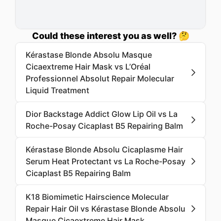
Could these interest you as well? 🤔
Kérastase Blonde Absolu Masque
Cicaextreme Hair Mask vs L’Oréal
Professionnel Absolut Repair Molecular
Liquid Treatment
Dior Backstage Addict Glow Lip Oil vs La
Roche-Posay Cicaplast B5 Repairing Balm
Kérastase Blonde Absolu Cicaplasme Hair
Serum Heat Protectant vs La Roche-Posay
Cicaplast B5 Repairing Balm
K18 Biomimetic Hairscience Molecular
Repair Hair Oil vs Kérastase Blonde Absolu
Masque Cicaextreme Hair Mask