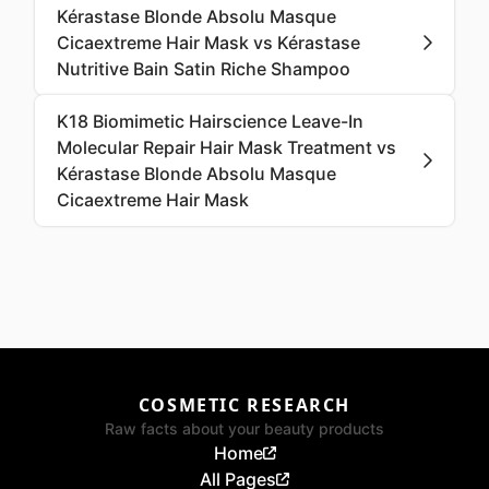
Kérastase Blonde Absolu Masque
Cicaextreme Hair Mask vs Kérastase
Nutritive Bain Satin Riche Shampoo
K18 Biomimetic Hairscience Leave-In
Molecular Repair Hair Mask Treatment vs
Kérastase Blonde Absolu Masque
Cicaextreme Hair Mask
COSMETIC RESEARCH
Raw facts about your beauty products
Home
All Pages