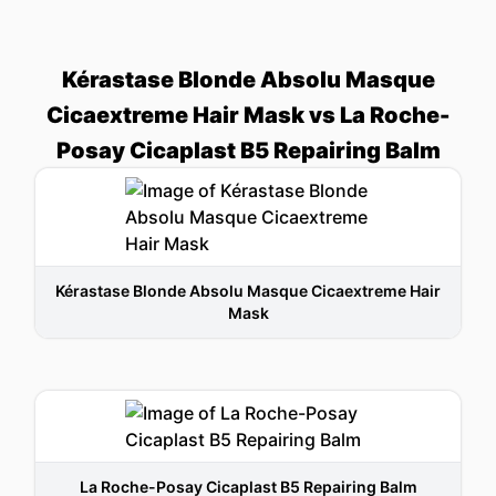
Kérastase Blonde Absolu Masque
Cicaextreme Hair Mask vs La Roche-
Posay Cicaplast B5 Repairing Balm
Kérastase Blonde Absolu Masque Cicaextreme Hair
Mask
La Roche-Posay Cicaplast B5 Repairing Balm