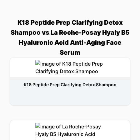
K18 Peptide Prep Clarifying Detox
Shampoo vs La Roche-Posay Hyaly B5
Hyaluronic Acid Anti-Aging Face
Serum
K18 Peptide Prep Clarifying Detox Shampoo