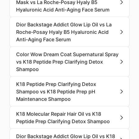
Mask vs La Roche-Posay Hyaly B5
Hyaluronic Acid Anti-Aging Face Serum
Dior Backstage Addict Glow Lip Oil vs La
Roche-Posay Hyaly B5 Hyaluronic Acid
Anti-Aging Face Serum
Color Wow Dream Coat Supernatural Spray
vs K18 Peptide Prep Clarifying Detox
Shampoo
K18 Peptide Prep Clarifying Detox
Shampoo vs K18 Peptide Prep pH
Maintenance Shampoo
K18 Molecular Repair Hair Oil vs K18
Peptide Prep Clarifying Detox Shampoo
Dior Backstage Addict Glow Lip Oil vs K18