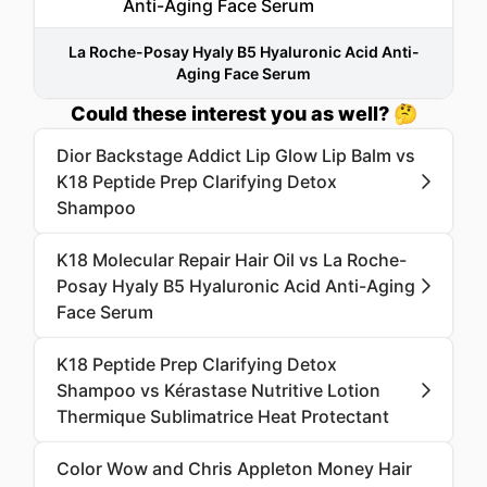
La Roche-Posay Hyaly B5 Hyaluronic Acid Anti-
Aging Face Serum
Could these interest you as well? 🤔
Dior Backstage Addict Lip Glow Lip Balm vs
K18 Peptide Prep Clarifying Detox
Shampoo
K18 Molecular Repair Hair Oil vs La Roche-
Posay Hyaly B5 Hyaluronic Acid Anti-Aging
Face Serum
K18 Peptide Prep Clarifying Detox
Shampoo vs Kérastase Nutritive Lotion
Thermique Sublimatrice Heat Protectant
Color Wow and Chris Appleton Money Hair