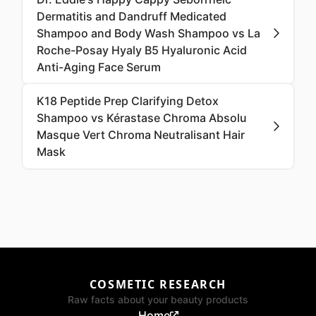
Dermatitis and Dandruff Medicated
Shampoo and Body Wash Shampoo vs La
Roche-Posay Hyaly B5 Hyaluronic Acid
Anti-Aging Face Serum
K18 Peptide Prep Clarifying Detox
Shampoo vs Kérastase Chroma Absolu
Masque Vert Chroma Neutralisant Hair
Mask
COSMETIC RESEARCH
Raw facts about your beauty products
Home