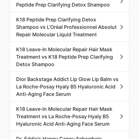
Peptide Prep Clarifying Detox Shampoo
K18 Peptide Prep Clarifying Detox
Shampoo vs L’Oréal Professionnel Absolut
Repair Molecular Liquid Treatment
K18 Leave-In Molecular Repair Hair Mask
Treatment vs K18 Peptide Prep Clarifying
Detox Shampoo
Dior Backstage Addict Lip Glow Lip Balm vs
La Roche-Posay Hyaly B5 Hyaluronic Acid
Anti-Aging Face Serum
K18 Leave-In Molecular Repair Hair Mask
Treatment vs La Roche-Posay Hyaly B5
Hyaluronic Acid Anti-Aging Face Serum
Dr. Eddie's Happy Cappy Seborrheic