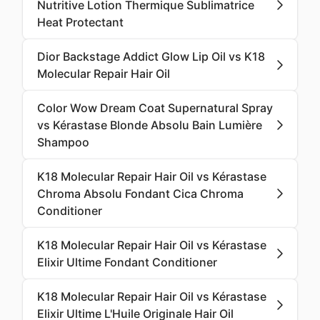
Nutritive Lotion Thermique Sublimatrice
Heat Protectant
Dior Backstage Addict Glow Lip Oil vs K18
Molecular Repair Hair Oil
Color Wow Dream Coat Supernatural Spray
vs Kérastase Blonde Absolu Bain Lumière
Shampoo
K18 Molecular Repair Hair Oil vs Kérastase
Chroma Absolu Fondant Cica Chroma
Conditioner
K18 Molecular Repair Hair Oil vs Kérastase
Elixir Ultime Fondant Conditioner
K18 Molecular Repair Hair Oil vs Kérastase
Elixir Ultime L'Huile Originale Hair Oil