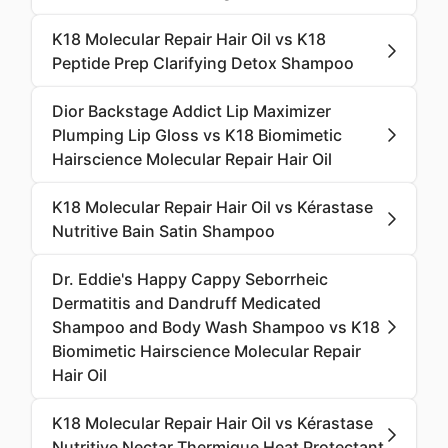
K18 Molecular Repair Hair Oil vs K18
Peptide Prep Clarifying Detox Shampoo
Dior Backstage Addict Lip Maximizer
Plumping Lip Gloss vs K18 Biomimetic
Hairscience Molecular Repair Hair Oil
K18 Molecular Repair Hair Oil vs Kérastase
Nutritive Bain Satin Shampoo
Dr. Eddie's Happy Cappy Seborrheic
Dermatitis and Dandruff Medicated
Shampoo and Body Wash Shampoo vs K18
Biomimetic Hairscience Molecular Repair
Hair Oil
K18 Molecular Repair Hair Oil vs Kérastase
Nutritive Nectar Thermique Heat Protectant