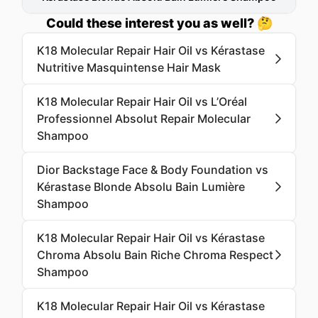
Could these interest you as well? 🤔
K18 Molecular Repair Hair Oil vs Kérastase
Nutritive Masquintense Hair Mask
K18 Molecular Repair Hair Oil vs L’Oréal
Professionnel Absolut Repair Molecular
Shampoo
Dior Backstage Face & Body Foundation vs
Kérastase Blonde Absolu Bain Lumière
Shampoo
K18 Molecular Repair Hair Oil vs Kérastase
Chroma Absolu Bain Riche Chroma Respect
Shampoo
K18 Molecular Repair Hair Oil vs Kérastase