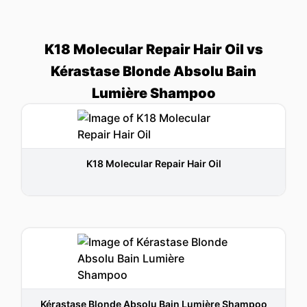
K18 Molecular Repair Hair Oil vs
Kérastase Blonde Absolu Bain
Lumière Shampoo
K18 Molecular Repair Hair Oil
Kérastase Blonde Absolu Bain Lumière Shampoo